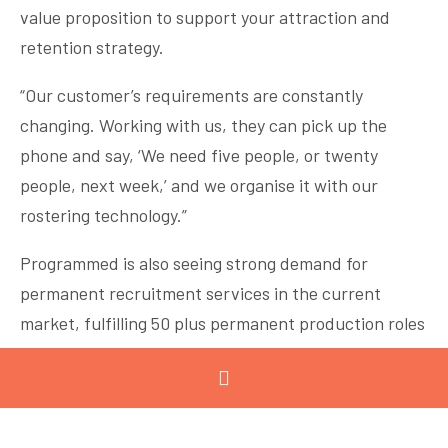
value proposition to support your attraction and
retention strategy.
“Our customer’s requirements are constantly
changing. Working with us, they can pick up the
phone and say, ‘We need five people, or twenty
people, next week,’ and we organise it with our
rostering technology.”
Programmed is also seeing strong demand for
permanent recruitment services in the current
market, fulfilling 50 plus permanent production roles
in the Geelong region in the past three months.
There are great opportunities for job seekers across
Programmed’s customer base in Geelong, especially