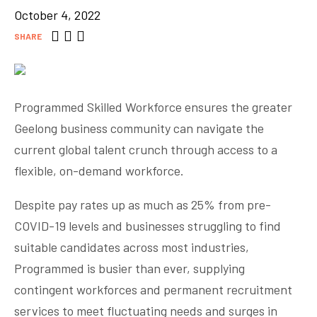
October 4, 2022
SHARE
Programmed Skilled Workforce ensures the greater
Geelong business community can navigate the
current global talent crunch through access to a
flexible, on-demand workforce.
Despite pay rates up as much as 25% from pre-
COVID-19 levels and businesses struggling to find
suitable candidates across most industries,
Programmed is busier than ever, supplying
contingent workforces and permanent recruitment
services to meet fluctuating needs and surges in