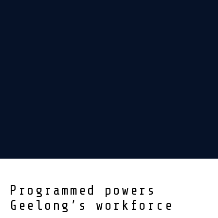
Programmed powers
Geelong’s workforce