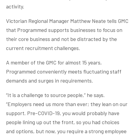
activity.
Victorian Regional Manager Matthew Neate tells GMC
that Programmed supports businesses to focus on
their core business and not be distracted by the
current recruitment challenges.
A member of the GMC for almost 15 years,
Programmed conveniently meets fluctuating staff
demands and surges in requirements.
“It is a challenge to source people,” he says.
“Employers need us more than ever; they lean on our
support. Pre-COVID-19, you would probably have
people lining up out the front, so you had choices
and options, but now, you require a strong employee