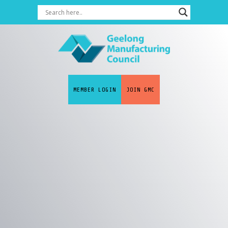
MEMBER LOGIN
JOIN GMC