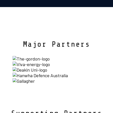
Major Partners