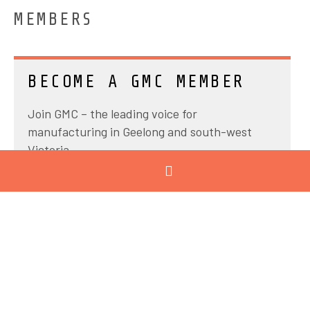
MEMBERS
BECOME A GMC MEMBER
Join GMC – the leading voice for
manufacturing in Geelong and south-west
Victoria.
Industry connections
Knowledge sharing
Expert insights
Tailored training programs
Advocacy
Our programs grow skills and capabilities,