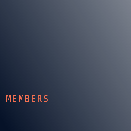
MEMBERS