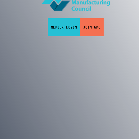
MEMBER LOGIN
JOIN GMC