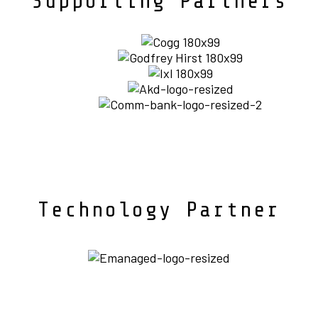
Supporting Partners
Technology Partner