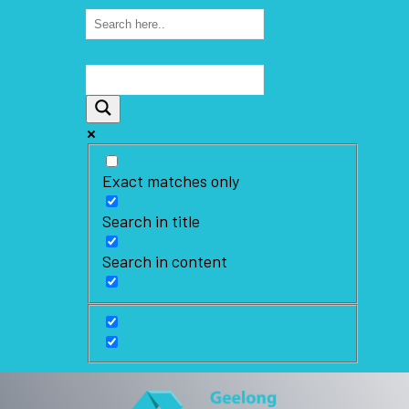
Exact matches only
Search in title
Search in content