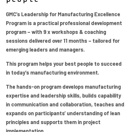
GMC’s Leadership for Manufacturing Excellence
Program is a practical professional development
program – with 9 x workshops & coaching
sessions delivered over 11 months – tailored for
emerging leaders and managers.
This program helps your best people to succeed
in today’s manufacturing environment.
The hands-on program develops manufacturing
expertise and leadership skills, builds capability
in communication and collaboration, teaches and
expands on participants’ understanding of lean
principles and supports them in project
implementation.