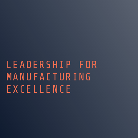
LEADERSHIP FOR
MANUFACTURING
EXCELLENCE