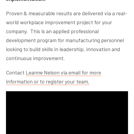
Proven & measurable results are delivered via a real-
world workplace improvement project for your
company. This is an applied professional
development program for manufacturing personnel
looking to build skills in leadership, innovation and
continuous improvement.
Contact
Leanne Nelson via email for more
information or to register your team.