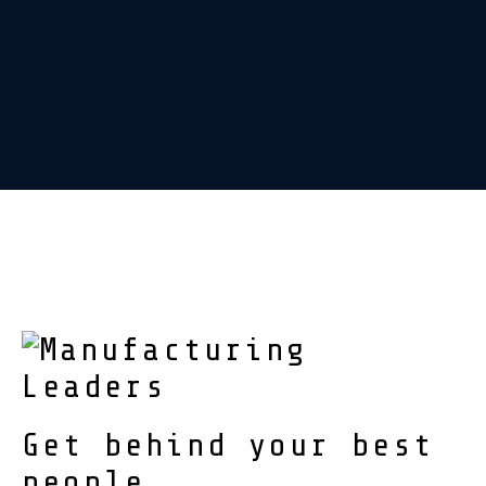
Get behind your best
people