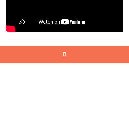
2026 Program commences in August
Through a series of workshops, site visits, one-on-
one coaching sessions and peer learning, this
program offers a unique opportunity to:
Enhance leadership skills and personal impact
Confidently lead teams through change
Develop a culture of innovation and continuous
improvement