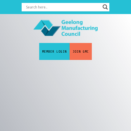
MEMBER LOGIN
JOIN GMC