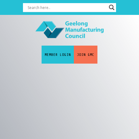
MEMBER LOGIN
JOIN GMC