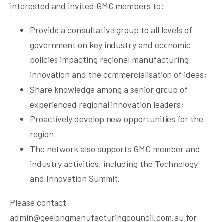
interested and invited GMC members to:
Provide a consultative group to all levels of
government on key industry and economic
policies impacting regional manufacturing
innovation and the commercialisation of ideas;
Share knowledge among a senior group of
experienced regional innovation leaders;
Proactively develop new opportunities for the
region
The network also supports GMC member and
industry activities, including the
Technology
and Innovation Summit
.
Please contact
admin@geelongmanufacturingcouncil.com.au
for