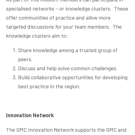
specialised networks – or knowledge clusters. These
offer communities of practice and allow more
targeted discussions for your team members. The
knowledge clusters aim to:
Share knowledge among a trusted group of
peers.
Discuss and help solve common challenges.
Build collaborative opportunities for developing
best practice in the region.
Innovation Network
The GMC Innovation Network supports the GMC and