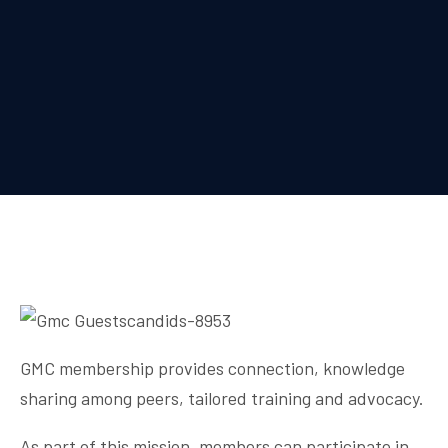
GMC membership provides connection, knowledge
sharing among peers, tailored training and advocacy.
As part of this mission, members can participate in