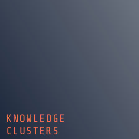
KNOWLEDGE
CLUSTERS