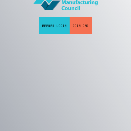
MEMBER LOGIN
JOIN GMC