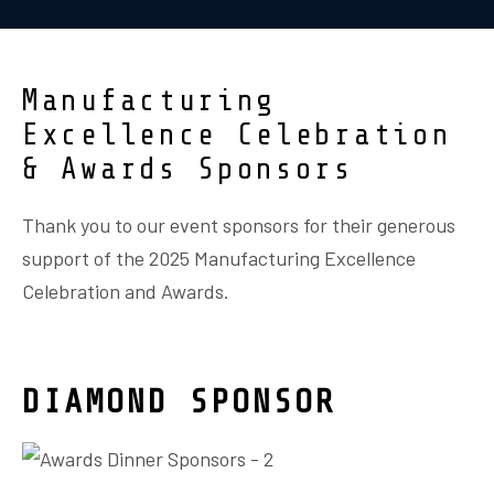
Manufacturing
Excellence Celebration
& Awards Sponsors
Thank you to our event sponsors for their generous
support of the 2025 Manufacturing Excellence
Celebration and Awards.
DIAMOND SPONSOR