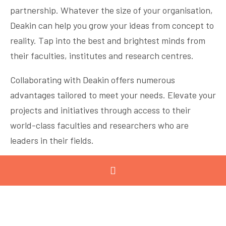
partnership. Whatever the size of your organisation,
Deakin can help you grow your ideas from concept to
reality. Tap into the best and brightest minds from
their faculties, institutes and research centres.
Collaborating with Deakin offers numerous
advantages tailored to meet your needs. Elevate your
projects and initiatives through access to their
world-class faculties and researchers who are
leaders in their fields.
PLATINUM SPONSOR