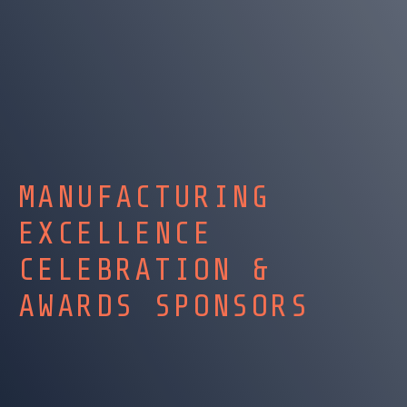
MANUFACTURING
EXCELLENCE
CELEBRATION &
AWARDS SPONSORS