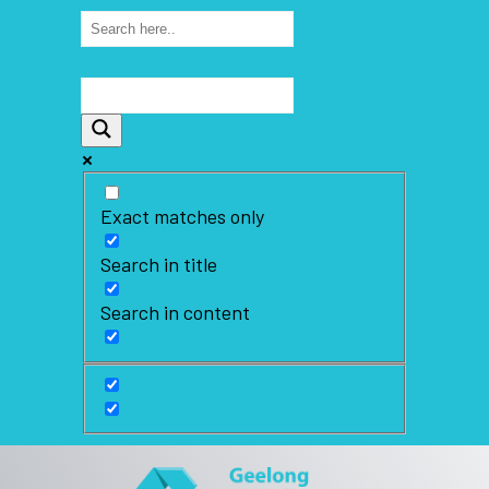
Exact matches only
Search in title
Search in content