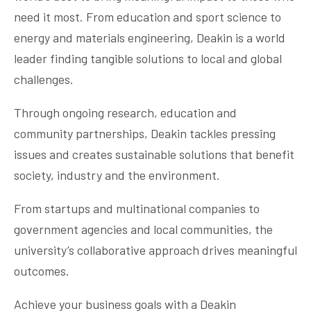
need it most. From education and sport science to
energy and materials engineering, Deakin is a world
leader finding tangible solutions to local and global
challenges.
Through ongoing research, education and
community partnerships, Deakin tackles pressing
issues and creates sustainable solutions that benefit
society, industry and the environment.
From startups and multinational companies to
government agencies and local communities, the
university’s collaborative approach drives meaningful
outcomes.
Achieve your business goals with a Deakin