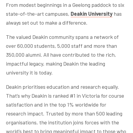
From modest beginnings in a Geelong paddock to six
state-of-the-art campuses,
Deakin University
has
always set out to make a difference.
The valued Deakin community spans a network of
over 60,000 students, 5,000 staff and more than
350,000 alumni. All have contributed to the rich,
impactful legacy, making Deakin the leading
university it is today.
Deakin prioritises education and research equally.
That’s why Deakin is ranked #1 in Victoria for course
satisfaction and in the top 1% worldwide for
research impact. Trusted by more than 500 leading
organisations, the institution joins forces with the
world’s best to bring meaningful impact to those who