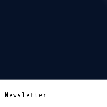
Newsletter