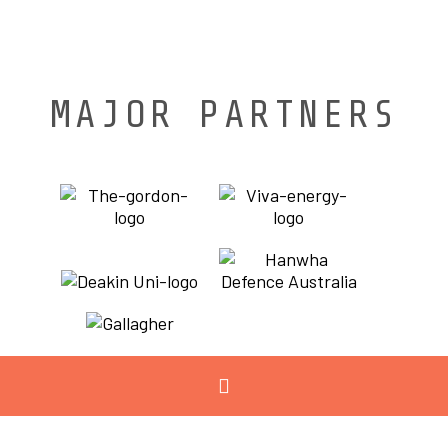
MAJOR PARTNERS