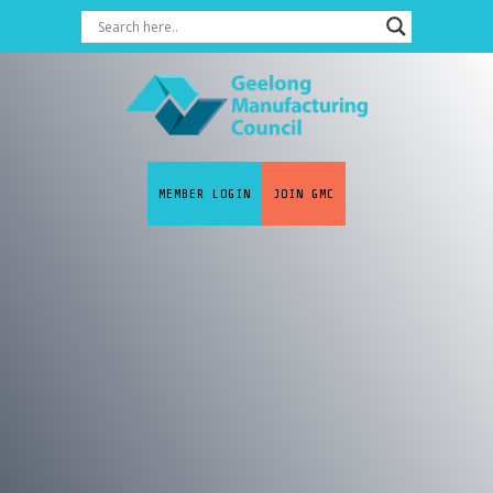
MEMBER LOGIN
JOIN GMC