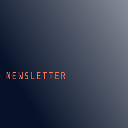
NEWSLETTER