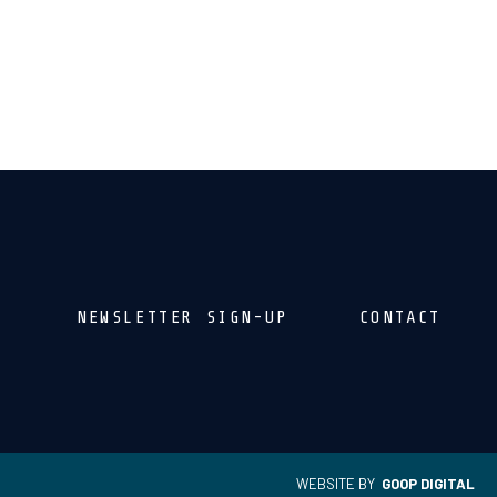
NEWSLETTER SIGN-UP
CONTACT
WEBSITE BY
GOOP DIGITAL