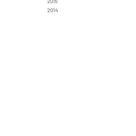
2015
2014