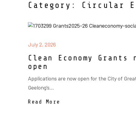
Category: Circular E
July 2, 2026
Clean Economy Grants 
open
Applications are now open for the City of Grea
Geelong’s...
Read More