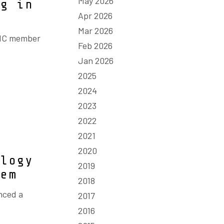
May 2026
ng in
Apr 2026
Mar 2026
GMC member
Feb 2026
Jan 2026
2025
2024
2023
2022
2021
2020
ology
2019
lem
2018
nced a
2017
2016