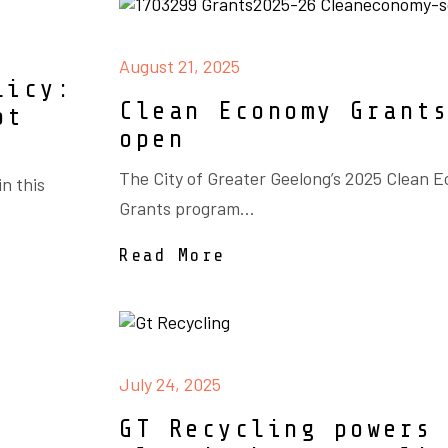
August 21, 2025
licy:
Clean Economy Grant
ot
open
The City of Greater Geelong’s 2025 Clean 
n this
Grants program...
Read More
July 24, 2025
GT Recycling powers