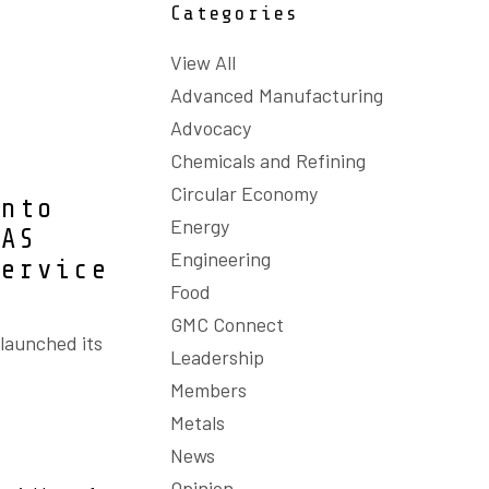
Categories
View All
Advanced Manufacturing
Advocacy
Chemicals and Refining
Circular Economy
into
Energy
BAS
Engineering
service
Food
GMC Connect
 launched its
Leadership
Members
Metals
News
Opinion