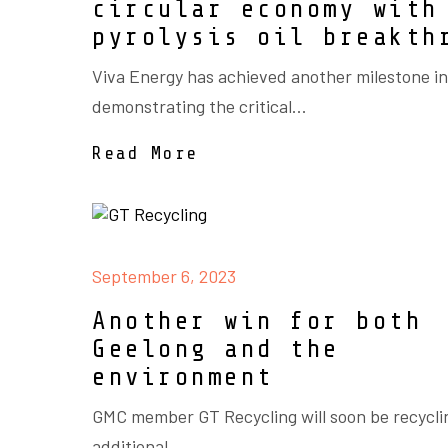
circular economy with
pyrolysis oil breakth
Viva Energy has achieved another milestone in
demonstrating the critical...
Read More
September 6, 2023
Another win for both
Geelong and the
environment
GMC member GT Recycling will soon be recycli
additional...