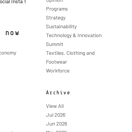
Programs
Strategy
Sustainability
s now
Technology & Innovation
Summit
Economy
Textiles, Clothing and
Footwear
Workforce
Archive
View All
Jul 2026
Jun 2026