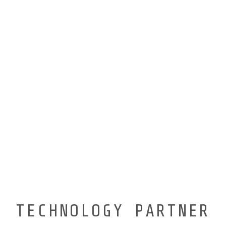
TECHNOLOGY PARTNER