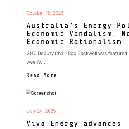
October 16, 2025
Australia’s Energy Po
Economic Vandalism, N
Economic Rationalism
GMC Deputy Chair Rob Backwell was featured i
week’s...
Read More
July 24, 2025
Viva Energy advances