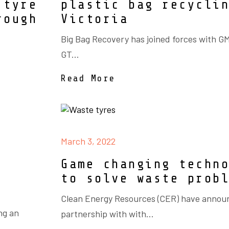
 tyre
plastic bag recycli
rough
Victoria
Big Bag Recovery has joined forces with 
GT...
Read More
March 3, 2022
Game changing techn
to solve waste prob
Clean Energy Resources (CER) have annou
ng an
partnership with with...