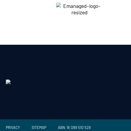
PRIVACY
SITEMAP
ABN: 16 089 510 529