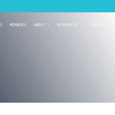
S
MEMBERS
ABOUT
RESOURCES
CONTACT