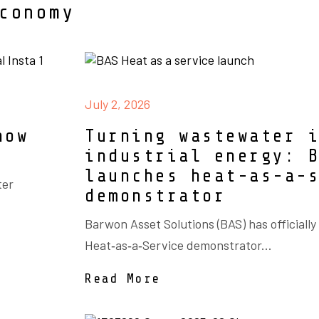
conomy
July 2, 2026
now
Turning wastewater 
industrial energy: 
launches heat-as-a-
ter
demonstrator
Barwon Asset Solutions (BAS) has officially
Heat‑as‑a‑Service demonstrator...
Read More