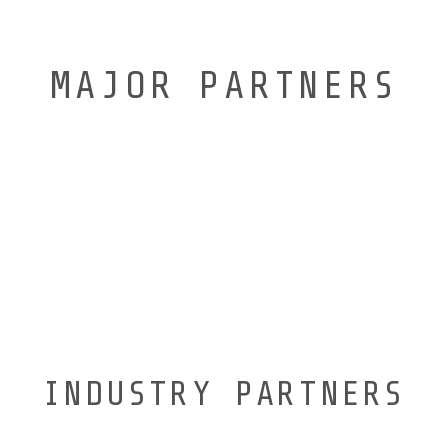
MAJOR PARTNERS
INDUSTRY PARTNERS