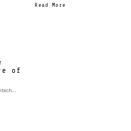
Read More
&
re of
ntech...