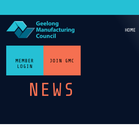
HOME
MEMBER
JOIN GMC
LOGIN
NEWS