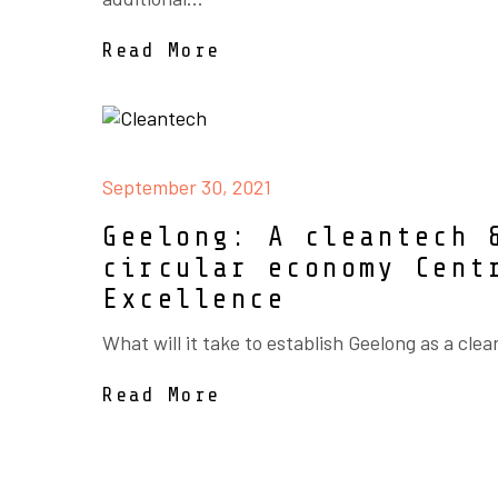
Read More
September 30, 2021
Geelong: A cleantech 
circular economy Cent
Excellence
What will it take to establish Geelong as a clea
Read More