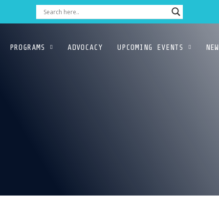
PROGRAMS
ADVOCACY
UPCOMING EVENTS
NEW