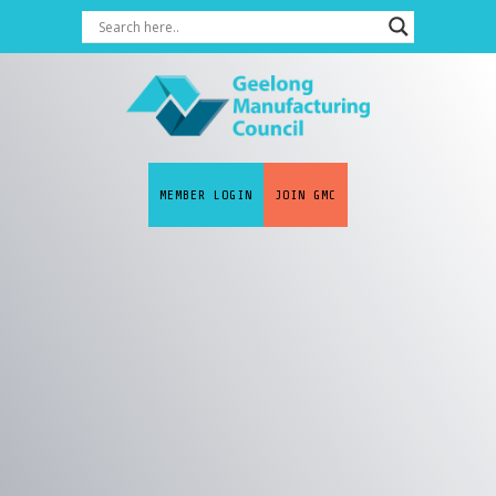
MEMBER LOGIN
JOIN GMC