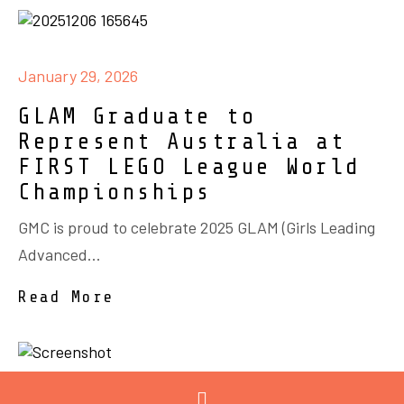
January 29, 2026
GLAM Graduate to
Represent Australia at
FIRST LEGO League World
Championships
GMC is proud to celebrate 2025 GLAM (Girls Leading
Advanced...
Read More