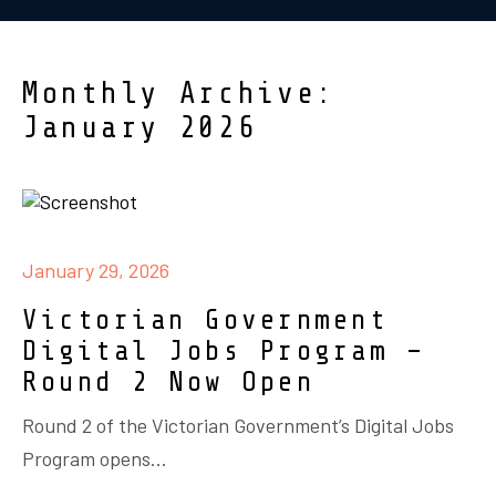
Monthly Archive:
January 2026
January 29, 2026
Victorian Government
Digital Jobs Program –
Round 2 Now Open
Round 2 of the Victorian Government’s Digital Jobs
Program opens...