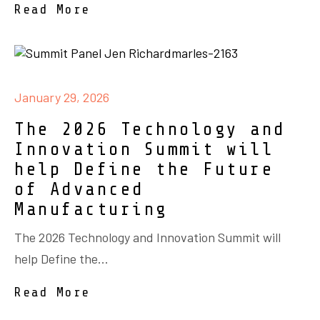
Read More
January 29, 2026
The 2026 Technology and
Innovation Summit will
help Define the Future
of Advanced
Manufacturing
The 2026 Technology and Innovation Summit will
help Define the...
Read More