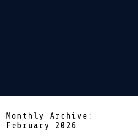
Monthly Archive:
February 2026