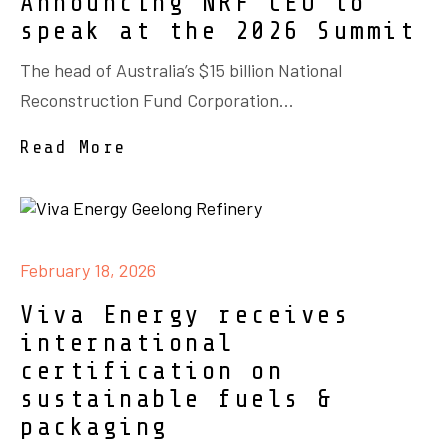
Announcing NRF CEO to
speak at the 2026 Summit
The head of Australia’s $15 billion National
Reconstruction Fund Corporation...
Read More
February 18, 2026
Viva Energy receives
international
certification on
sustainable fuels &
packaging