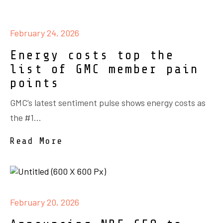
February 24, 2026
Energy costs top the
list of GMC member pain
points
GMC’s latest sentiment pulse shows energy costs as
the #1...
Read More
February 20, 2026