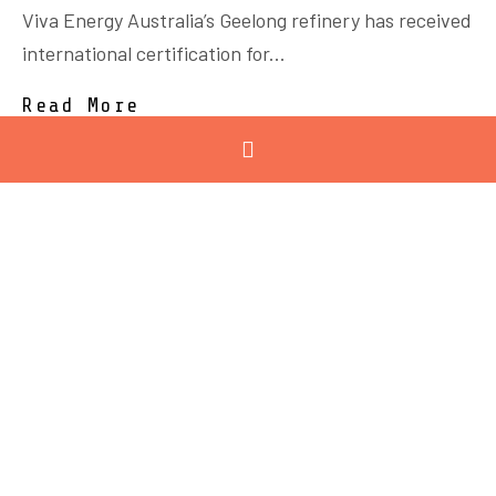
Viva Energy Australia’s Geelong refinery has received
international certification for...
Read More
February 12, 2026
Registrations now open:
2026 Technology &
Innovation Summit
Experience the Future of Advanced Manufacturing
at the 2026 GMC...
Read More