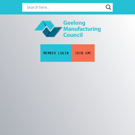
MEMBER LOGIN
JOIN GMC