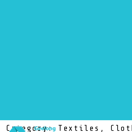
NEWS
Category: Textiles, Clot