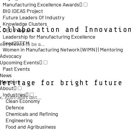
Manufacturing Excellence Awards
BIG IDEAS Project
Future Leaders Of Industry
Knowledge Clusters
Collaboration and Innovatio
CEO Program
Leadership for Manufacturing Excellence
Seed2STEM
ct proved to be a...
Women in Manufacturing Network (WIMN) | Mentoring
Advocacy
Upcoming Events
Past Events
News
Members
heritage for bright future
About
Industries
ustralia’s last...
Clean Economy
Defence
Chemicals and Refining
Engineering
Food and Agribusiness