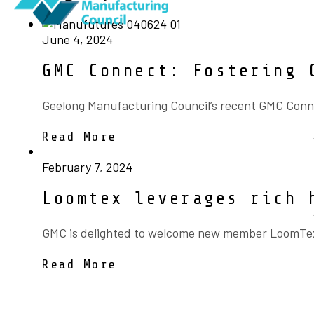
June 4, 2024
GMC Connect: Fostering 
Geelong Manufacturing Council’s recent GMC Conne
Read More
February 7, 2024
Loomtex leverages rich 
GMC is delighted to welcome new member LoomTex, A
Read More