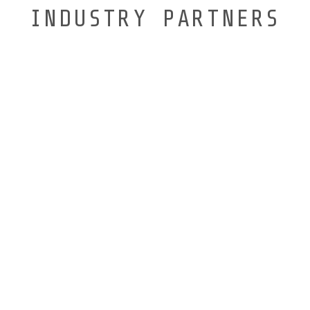
INDUSTRY PARTNERS