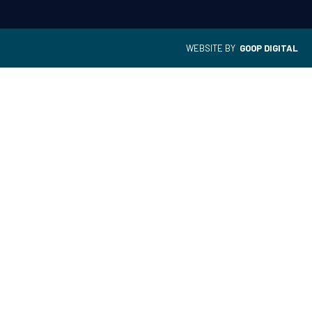
WEBSITE BY
GOOP DIGITAL