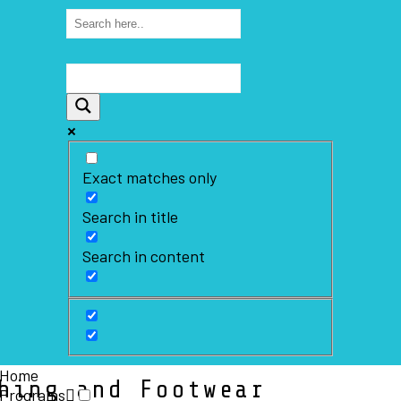
Exact matches only
Search in title
Search in content
Home
hing and Footwear
Programs