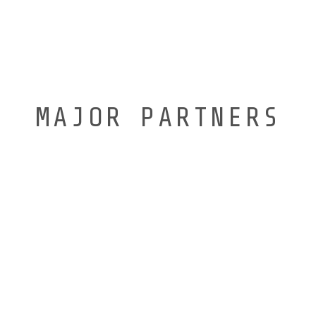
MAJOR PARTNERS