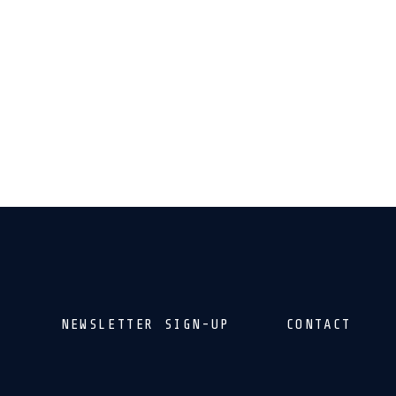
NEWSLETTER SIGN-UP
CONTACT