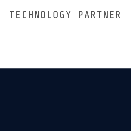
TECHNOLOGY PARTNER