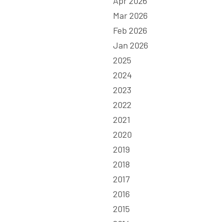
Apr 2026
Mar 2026
Feb 2026
Jan 2026
2025
2024
2023
2022
2021
2020
2019
2018
2017
2016
2015