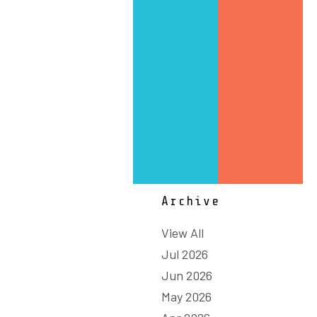
Strategy
Sustainability
Technology & Innovation
Summit
Textiles, Clothing and
Footwear
Workforce
Archive
View All
Jul 2026
Jun 2026
May 2026