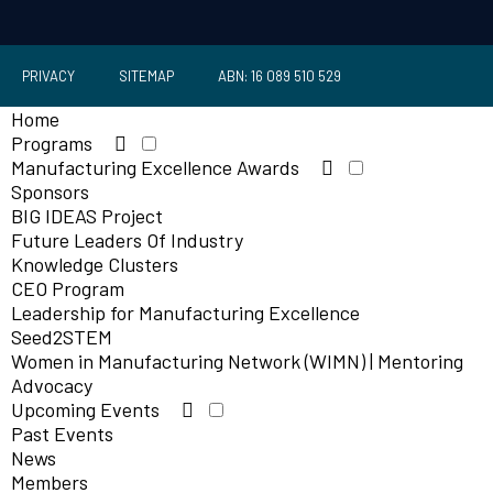
PRIVACY
SITEMAP
ABN: 16 089 510 529
Home
Programs
Manufacturing Excellence Awards
Sponsors
BIG IDEAS Project
Future Leaders Of Industry
Knowledge Clusters
CEO Program
Leadership for Manufacturing Excellence
Seed2STEM
Women in Manufacturing Network (WIMN) | Mentoring
Advocacy
Upcoming Events
Past Events
News
Members