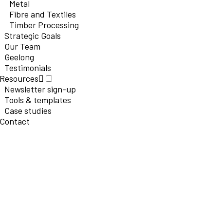
Metal
Fibre and Textiles
Timber Processing
Strategic Goals
Our Team
Geelong
Testimonials
Resources
Newsletter sign-up
Tools & templates
Case studies
Contact