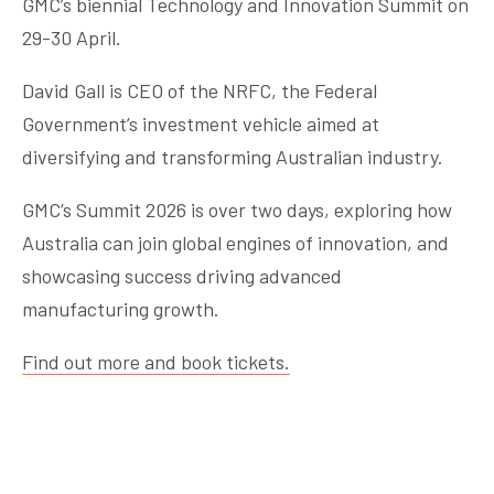
GMC’s biennial Technology and Innovation Summit on
29-30 April.
David Gall is CEO of the NRFC, the Federal
Government’s investment vehicle aimed at
diversifying and transforming Australian industry.
GMC’s Summit 2026 is over two days, exploring how
Australia can join global engines of innovation, and
showcasing success driving advanced
manufacturing growth.
Find out more and book tickets.