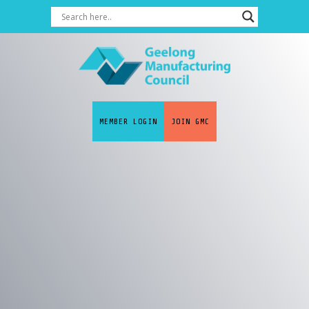
MEMBER LOGIN
JOIN GMC