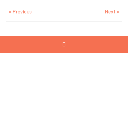
« Previous
Next »
Categories
View All
Advanced
Manufacturing
Advocacy
Chemicals and
Refining
Circular Economy