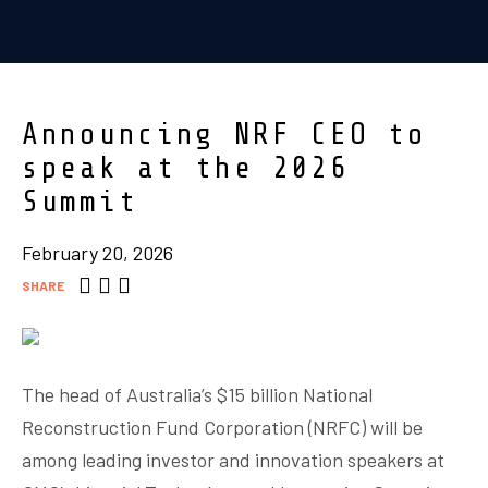
Announcing NRF CEO to
speak at the 2026
Summit
February 20, 2026
SHARE
The head of Australia’s $15 billion National
Reconstruction Fund Corporation (NRFC) will be
among leading investor and innovation speakers at