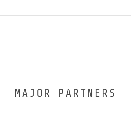
MAJOR PARTNERS