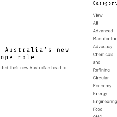
Categor
View
All
Advanced
Manufactur
Advocacy
e Australia’s new
Chemicals
rope role
and
ted their new Australian head to
Refining
Circular
Economy
Energy
Engineering
Food
GMC