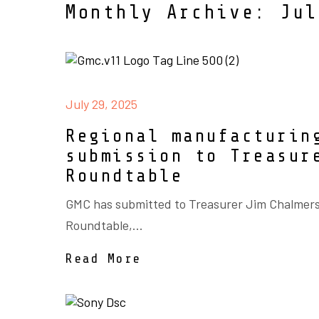
Monthly Archive: Jul
July 29, 2025
Regional manufacturin
submission to Treasur
Roundtable
GMC has submitted to Treasurer Jim Chalmer
Roundtable,...
Read More