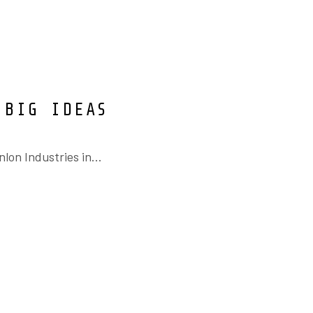
 BIG IDEAS
on Industries in...