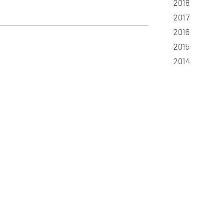
2018
2017
2016
2015
2014