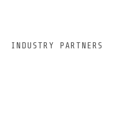
INDUSTRY PARTNERS