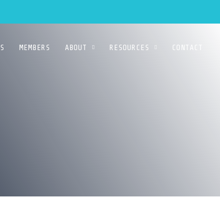
S
MEMBERS
ABOUT
RESOURCES
CONTACT