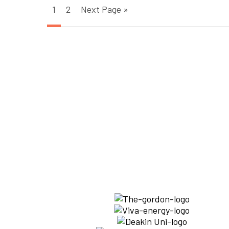
1
2
Next Page »