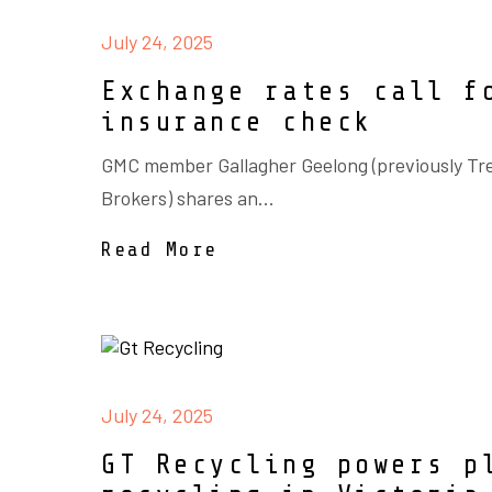
July 24, 2025
Exchange rates call f
insurance check
GMC member Gallagher Geelong (previously Tr
Brokers) shares an...
Read More
July 24, 2025
GT Recycling powers p