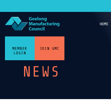
HOME
MEMBER
JOIN GMC
LOGIN
NEWS