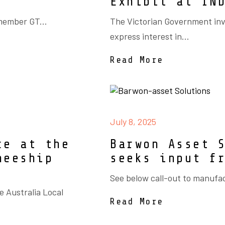
Exhibit at IN
member GT...
The Victorian Government inv
express interest in...
Read More
July 8, 2025
ce at the
Barwon Asset 
neeship
seeks input f
See below call-out to manufac
e Australia Local
Read More