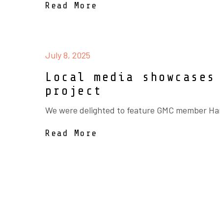
Read More
July 8, 2025
Local media showcases
project
We were delighted to feature GMC member Hanl
Read More