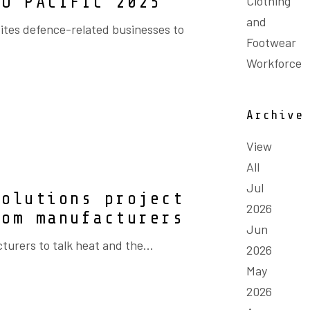
DO PACIFIC 2025
Clothing
and
ites defence-related businesses to
Footwear
Workforce
Archive
View
All
Jul
Solutions project
2026
rom manufacturers
Jun
turers to talk heat and the...
2026
May
2026