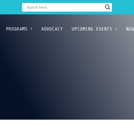
PROGRAMS
ADVOCACY
UPCOMING EVENTS
NEW