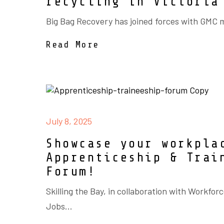
recycling in Victoria
Big Bag Recovery has joined forces with GMC 
Read More
July 8, 2025
Showcase your workpla
Apprenticeship & Trai
Forum!
Skilling the Bay, in collaboration with Workforc
Jobs...