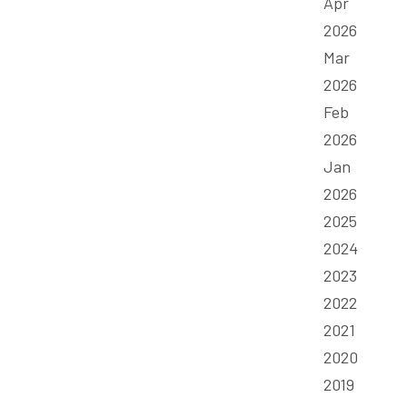
Apr
2026
Mar
2026
Feb
2026
Jan
2026
2025
2024
2023
2022
2021
2020
2019