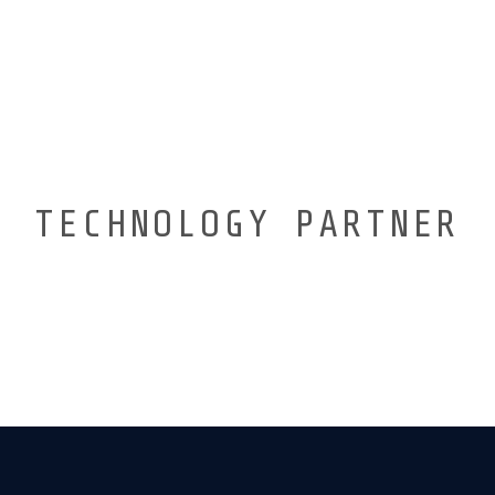
TECHNOLOGY PARTNER