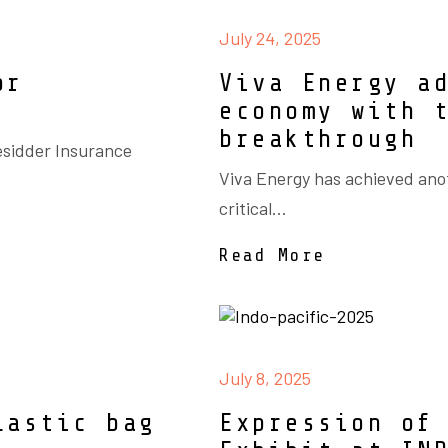
July 24, 2025
or
Viva Energy a
economy with 
breakthrough
esidder Insurance
Viva Energy has achieved ano
critical...
Read More
July 8, 2025
lastic bag
Expression of