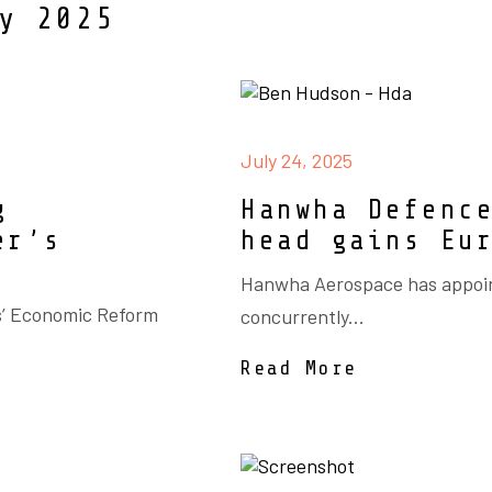
y 2025
July 24, 2025
g
Hanwha Defenc
er’s
head gains Eu
Hanwha Aerospace has appoin
s’ Economic Reform
concurrently...
Read More