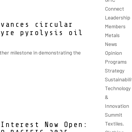
Connect
Leadership
dvances circular
Members
tyre pyrolysis oil
Metals
News
ther milestone in demonstrating the
Opinion
Programs
Strategy
Sustainabili
Technology
&
Innovation
Summit
Textiles,
 Interest Now Open: