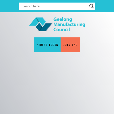
MEMBER LOGIN
JOIN GMC