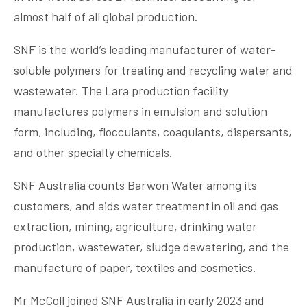
almost half of all global production.
SNF is the world’s leading manufacturer of water-
soluble polymers for treating and recycling water and
wastewater. The Lara production facility
manufactures polymers in emulsion and solution
form, including, flocculants, coagulants, dispersants,
and other specialty chemicals.
SNF Australia counts Barwon Water among its
customers, and aids water treatment in oil and gas
extraction, mining, agriculture, drinking water
production, wastewater, sludge dewatering, and the
manufacture of paper, textiles and cosmetics.
Mr McColl joined SNF Australia in early 2023 and