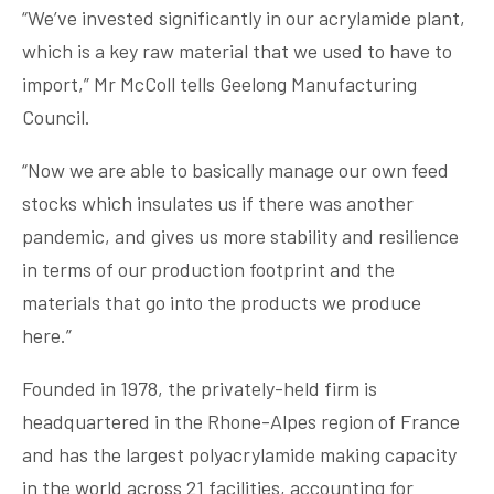
“We’ve invested significantly in our acrylamide plant,
which is a key raw material that we used to have to
import,” Mr McColl tells Geelong Manufacturing
Council.
“Now we are able to basically manage our own feed
stocks which insulates us if there was another
pandemic, and gives us more stability and resilience
in terms of our production footprint and the
materials that go into the products we produce
here.”
Founded in 1978, the privately-held firm is
headquartered in the Rhone-Alpes region of France
and has the largest polyacrylamide making capacity
in the world across 21 facilities, accounting for