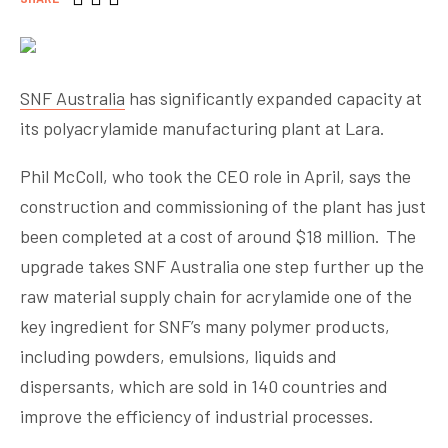
SNF Australia
has significantly expanded capacity at
its polyacrylamide manufacturing plant at Lara.
Phil McColl, who took the CEO role in April, says the
construction and commissioning of the plant has just
been completed at a cost of around $18 million. The
upgrade takes SNF Australia one step further up the
raw material supply chain for acrylamide one of the
key ingredient for SNF’s many polymer products,
including powders, emulsions, liquids and
dispersants, which are sold in 140 countries and
improve the efficiency of industrial processes.