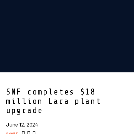
SNF completes $18
million Lara plant
upgrade
June 12, 2024
SHARE