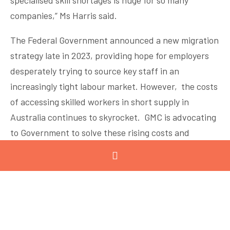
specialised skill shortages is huge for so many
companies,” Ms Harris said.
The Federal Government announced a new migration
strategy late in 2023, providing hope for employers
desperately trying to source key staff in an
increasingly tight labour market. However, the costs
of accessing skilled workers in short supply in
Australia continues to skyrocket. GMC is advocating
to Government to solve these rising costs and
streamline processes, while also working to address
the issue through education, training and awareness
raising programs. Labour and talent shortages are
having profound impacts on the sector: reducing
productivity, increasing costs and reducing
Australian manufacturing’s ability to compete both