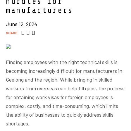
hurdles for
manufacturers
June 12, 2024
SHARE
Finding employees with the right technical skills is
becoming increasingly difficult for manufacturers in
Geelong and the region. While bringing in skilled
workers from overseas can help fill gaps, the process
for obtaining work visas for foreign employees is
complex, costly, and time-consuming, which limits
the ability of businesses to quickly address skills
shortages.