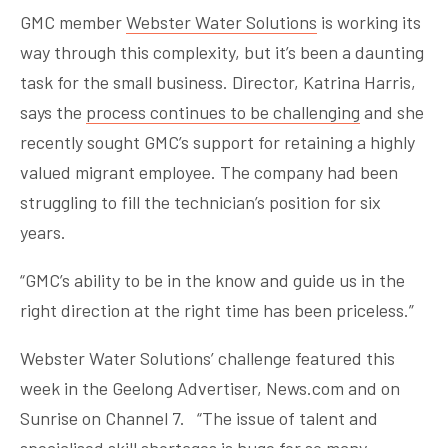
GMC member
Webster Water Solutions
is working its
way through this complexity, but it’s been a daunting
task for the small business. Director, Katrina Harris,
says the
process continues to be challenging
and she
recently sought GMC’s support for retaining a highly
valued migrant employee. The company had been
struggling to fill the technician’s position for six
years.
“GMC’s ability to be in the know and guide us in the
right direction at the right time has been priceless.”
Webster Water Solutions’ challenge featured this
week in the Geelong Advertiser, News.com and on
Sunrise on Channel 7. “The issue of talent and