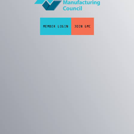
MEMBER LOGIN
JOIN GMC