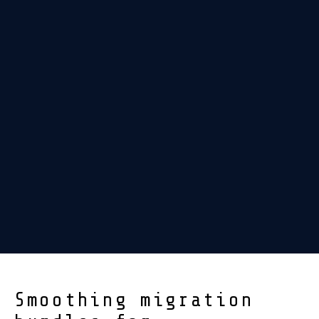
Smoothing migration