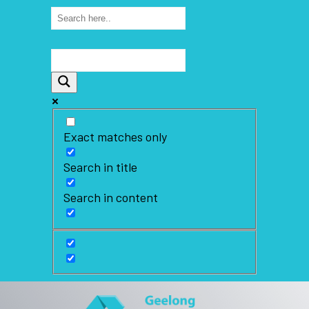
Exact matches only
Search in title
Search in content