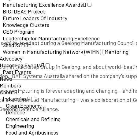
Manufacturing Excellence Awards
BIG IDEAS Project
Future Leaders Of Industry
Knowledge Clusters
CEO Program
Leadership for Manufacturing Excellence
s ability to adapt during a Geelong Manufacturing Council 
Seed2STEM
Women in Manufacturing Network (WIMN) | Mentoring
Advocacy
Upcoming Events
tion at
Quickstep Group
in Geelong, and about world-beati
Past Events
tion
.
BAE Systems Australia
shared on the company’s suppo
News
Members
how manufacturing is forever adapting and changing – and ho
About
Industries
e and Advanced Manufacturing – was a collaboration of Ge
Clean Economy
Geelong Defence Alliance.
Defence
Chemicals and Refining
Engineering
Food and Agribusiness