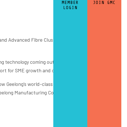
MEMBER
JOIN GMC
LOGIN
and Advanced Fibre Cluster event last week, part of the
ng technology coming out of Deakin University’s
IISRI
rt for SME growth and defence export opportunities.
w Geelong’s world-class innovation capability stays the
elong Manufacturing Council, the City of Greater