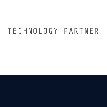
TECHNOLOGY PARTNER