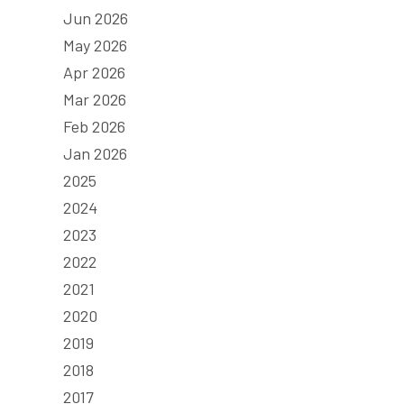
Jun 2026
May 2026
Apr 2026
Mar 2026
Feb 2026
Jan 2026
2025
2024
2023
2022
2021
2020
2019
2018
2017