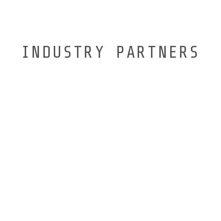
INDUSTRY PARTNERS