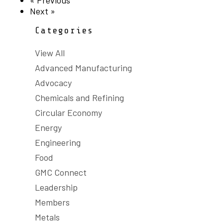
« Previous
Next »
Categories
View All
Advanced Manufacturing
Advocacy
Chemicals and Refining
Circular Economy
Energy
Engineering
Food
GMC Connect
Leadership
Members
Metals