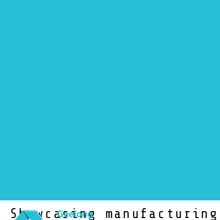
NEWS
Showcasing manufacturing