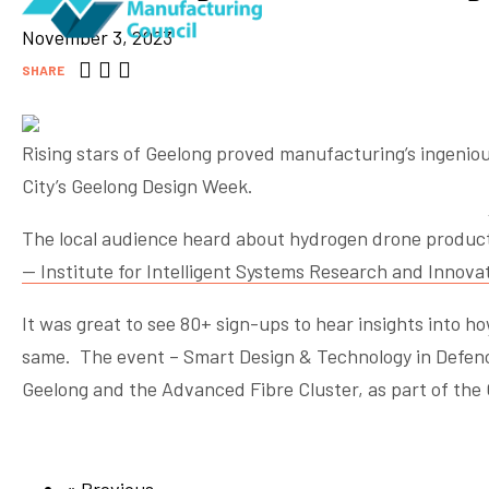
November 3, 2023
SHARE
Rising stars of Geelong proved manufacturing’s ingeniou
City’s Geelong Design Week.
The local audience heard about hydrogen drone produc
— Institute for Intelligent Systems Research and Innova
It was great to see 80+ sign-ups to hear insights into 
same. The event – Smart Design & Technology in Defenc
Geelong and the Advanced Fibre Cluster, as part of the 