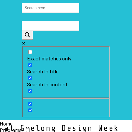
Exact matches only
Search in title
Search in content
Home
 at Geelong Design Week
Programs