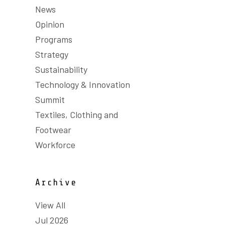
News
Opinion
Programs
Strategy
Sustainability
Technology & Innovation
Summit
Textiles, Clothing and
Footwear
Workforce
Archive
View All
Jul 2026