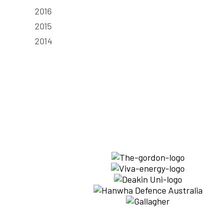
2016
2015
2014