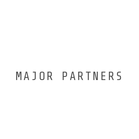
MAJOR PARTNERS