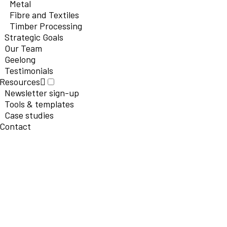
Metal
Fibre and Textiles
Timber Processing
Strategic Goals
Our Team
Geelong
Testimonials
Resources
Newsletter sign-up
Tools & templates
Case studies
Contact