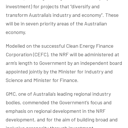
investment) for projects that “diversify and
transform Australia’s industry and economy”. These
will be in seven priority areas of the Australian
economy.
Modelled on the successful Clean Energy Finance
Corporation (CEFC), the NRF will be administered at
arm’s length to Government by an independent board
appointed jointly by the Minister for Industry and
Science and Minister for Finance.
GMC, one of Australia’s leading regional industry
bodies, commended the Government’s focus and
emphasis on regional development in the NRF
development, and for the aim of building broad and