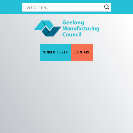
MEMBER LOGIN
JOIN GMC