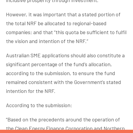
inclusive prosperity through investment.
However, it was important that a stated portion of
the total NRF be allocated to regional-based
companies; and that “this quota be sufficient to fulfil
the vision and intention of the NRF.”
Australian SME applications should also constitute a
significant percentage of the fund’s allocation,
according to the submission, to ensure the fund
remained consistent with the Government’s stated
intention for the NRF.
According to the submission:
“Based on the precedents around the operation of
the Clean Energy Finance Corporation and Northern