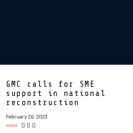
GMC calls for SME
support in national
reconstruction
February 20, 2023
SHARE