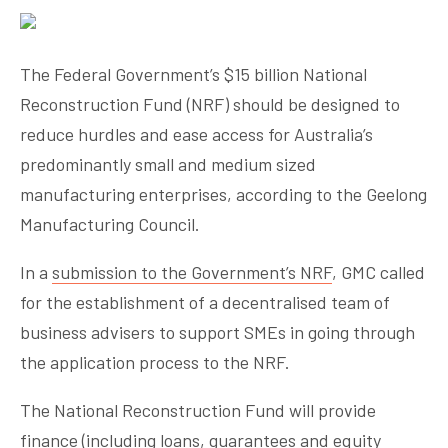
The Federal Government’s $15 billion National
Reconstruction Fund (NRF) should be designed to
reduce hurdles and ease access for Australia’s
predominantly small and medium sized
manufacturing enterprises, according to the Geelong
Manufacturing Council.
In a
submission to the Government’s NRF
, GMC called
for the establishment of a decentralised team of
business advisers to support SMEs in going through
the application process to the NRF.
The National Reconstruction Fund will provide
finance (including loans, guarantees and equity