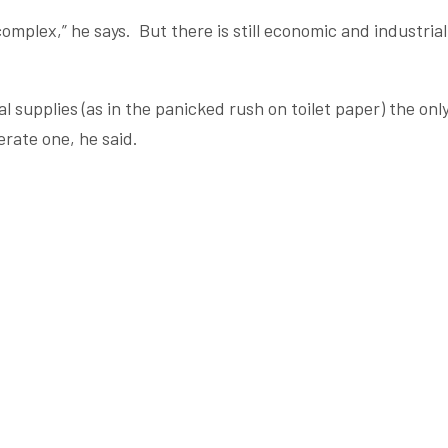
mplex,” he says. But there is still economic and industrial
 supplies (as in the panicked rush on toilet paper) the onl
rate one, he said.