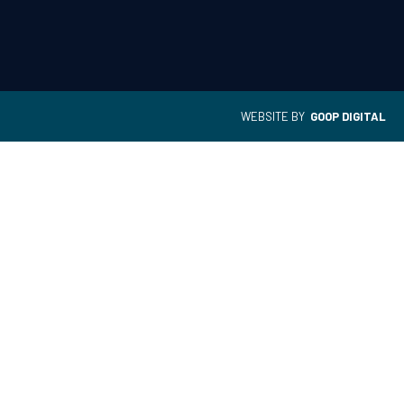
WEBSITE BY
GOOP DIGITAL