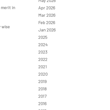
May 2026
 merit in
Apr 2026
Mar 2026
Feb 2026
y wise
Jan 2026
2025
2024
2023
2022
2021
2020
2019
2018
2017
2016