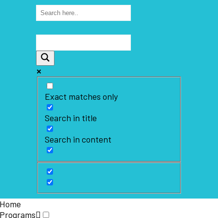
Exact matches only
Search in title
Search in content
Home
Programs