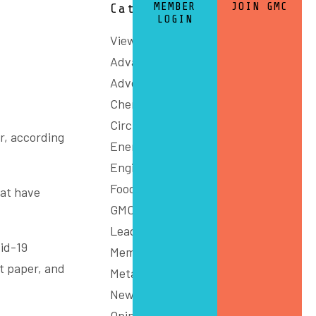
MEMBER
JOIN GMC
Categories
LOGIN
View All
Advanced Manufacturing
Advocacy
Chemicals and Refining
Circular Economy
r, according
Energy
Engineering
Food
hat have
GMC Connect
Leadership
id-19
Members
t paper, and
Metals
News
Opinion