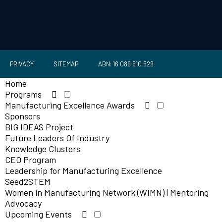
PRIVACY
SITEMAP
ABN: 16 089 510 529
Home
Programs
Manufacturing Excellence Awards
Sponsors
BIG IDEAS Project
Future Leaders Of Industry
Knowledge Clusters
CEO Program
Leadership for Manufacturing Excellence
Seed2STEM
Women in Manufacturing Network (WIMN) | Mentoring
Advocacy
Upcoming Events