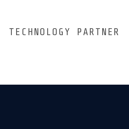
TECHNOLOGY PARTNER