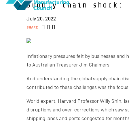
Supply chain shock: 
July 20, 2022
SHARE
Inflationary pressures felt by businesses and 
to Australian Treasurer Jim Chalmers.
And understanding the global supply chain di
contributed to these challenges was the focus 
World expert, Harvard Professor Willy Shih, 
disruptions and over-corrections which saw su
shipping lanes and ports congested for month