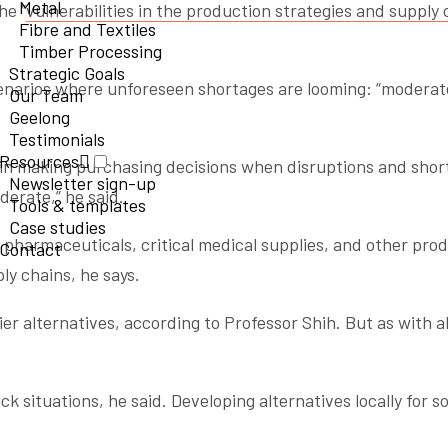
Metal
he “
vulnerabilities in the production strategies and supply 
Fibre and Textiles
Timber Processing
Strategic Goals
enarios where unforeseen shortages are looming: “moderat
Our Team
Geelong
Testimonials
Resources
 (in making purchasing decisions when disruptions and shor
Newsletter sign-up
erate,” he said.
Tools & templates
Case studies
 pharmaceuticals, critical medical supplies, and other pro
Contact
ly chains, he says.
ier alternatives, according to Professor Shih. But as with al
situations, he said. Developing alternatives locally for so