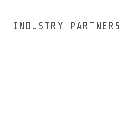
INDUSTRY PARTNERS