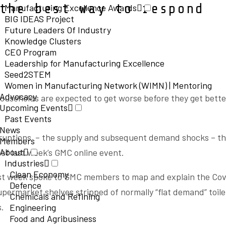
the best way to respond
Manufacturing Excellence Awards
BIG IDEAS Project
Future Leaders Of Industry
Knowledge Clusters
CEO Program
Leadership for Manufacturing Excellence
Seed2STEM
Women in Manufacturing Network (WIMN) | Mentoring
Advocacy
households are expected to get worse before they get bette
Upcoming Events
Past Events
News
sruptions – the supply and subsequent demand shocks – t
Members
About
of last week’s GMC online event.
Industries
Clean Economy
last week spoke to GMC members to map and explain the Cov
Defence
permarket shelves stripped of normally “flat demand” toile
Chemicals and Refining
s.
Engineering
Food and Agribusiness