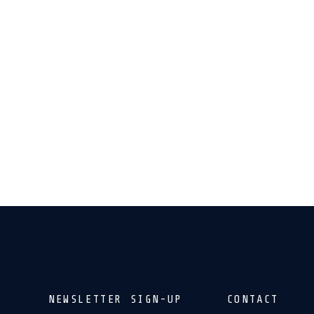
NEWSLETTER SIGN-UP
CONTACT