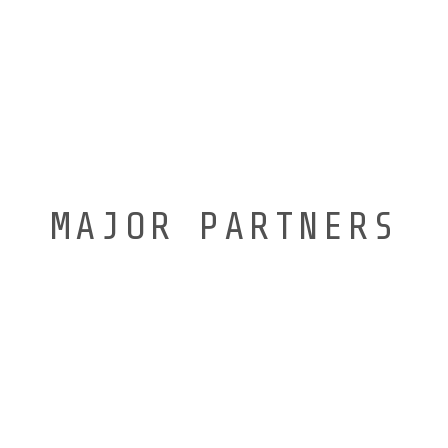
MAJOR PARTNERS