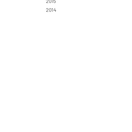
2015
2014