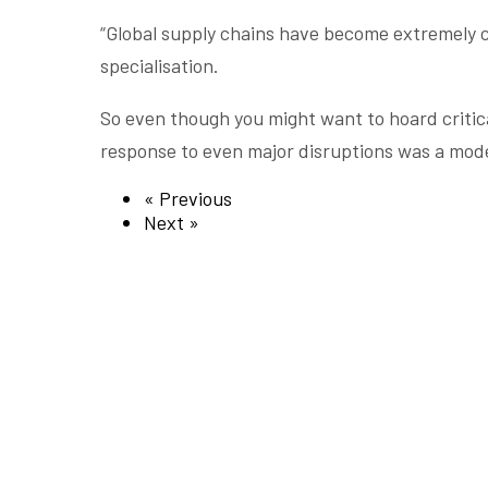
“Global supply chains have become extremely co
specialisation.
So even though you might want to hoard critical
response to even major disruptions was a mode
« Previous
Next »