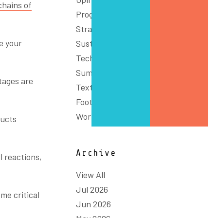
chains of
Programs
Strategy
e your
Sustainability
Technology & Innovation
Summit
tages are
Textiles, Clothing and
Footwear
Workforce
ducts
Archive
l reactions,
View All
Jul 2026
me critical
Jun 2026