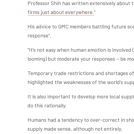
Professor Shih has written extensively about t
firms just about everywhere.
”
His advice to GMC members battling future sc
response”.
“It’s not easy when human emotion is involved
looming) but moderate your responses – be mod
Temporary trade restrictions and shortages of
highlighted the weaknesses of the world’s supp
It is also important to develop more local suppl
do this rationally.
Humans had a tendency to over-correct in shock 
supply made sense, although not entirely.