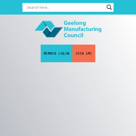
MEMBER LOGIN
JOIN GMC