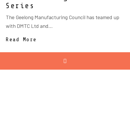
Series
The Geelong Manufacturing Council has teamed up
with DMTC Ltd and...
Read More
October 12, 2021
Trams, Trains and
Defence Vehicles
RPC Technologies in Corio has led the delivery of
composites...