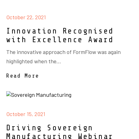
October 22, 2021
Innovation Recognised
with Excellence Award
The innovative approach of FormFlow was again
highlighted when the...
Read More
October 15, 2021
Driving Sovereign
Manufacturing Webinar