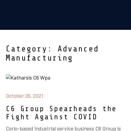
Category: Advanced
Manufacturing
October 26, 2021
C6 Group Spearheads the
Fight Against COVID
Corio-based industrial service business C6 Group is