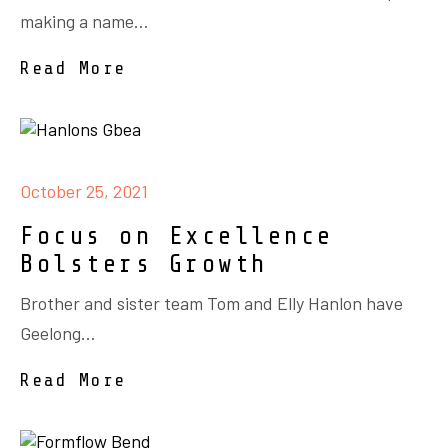
making a name...
Read More
October 25, 2021
Focus on Excellence
Bolsters Growth
Brother and sister team Tom and Elly Hanlon have
Geelong...
Read More