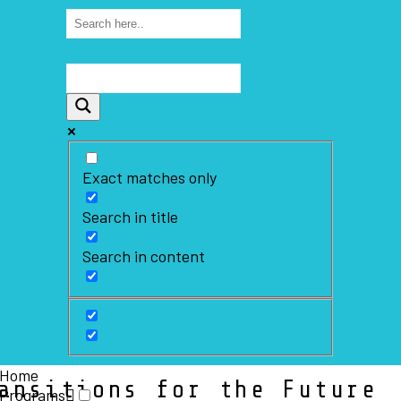
Exact matches only
Search in title
Search in content
Home
ansitions for the Future
Programs