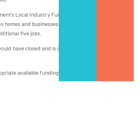
nment’s Local Industry Fund for Transition (LIFT). Thanks
to homes and businesses. The transition will see FGI
itional five jobs.
ould have closed and is converting it to a state-of-the-
riate available funding to achieve their goal. Funding