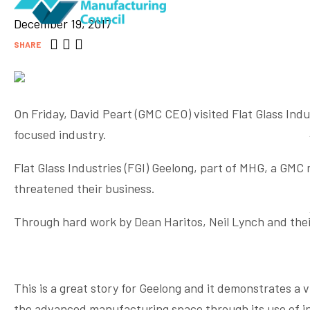
December 19, 2017
SHARE
On Friday, David Peart (GMC CEO) visited Flat Glass Ind
focused industry.
Flat Glass Industries (FGI) Geelong, part of MHG, a GM
threatened their business.
Through hard work by Dean Haritos, Neil Lynch and their
This is a great story for Geelong and it demonstrates a 
the advanced manufacturing space through its use of in