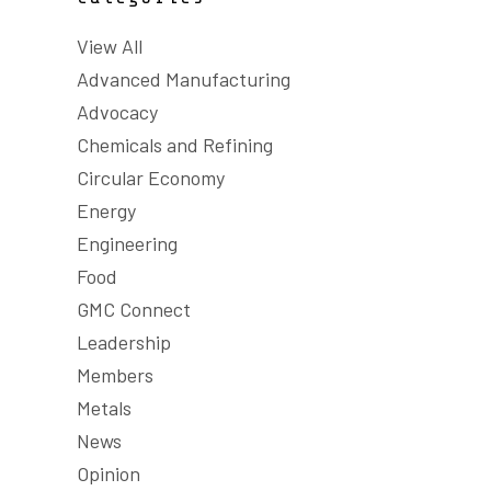
View All
Advanced Manufacturing
Advocacy
Chemicals and Refining
Circular Economy
Energy
Engineering
Food
GMC Connect
Leadership
Members
Metals
News
Opinion