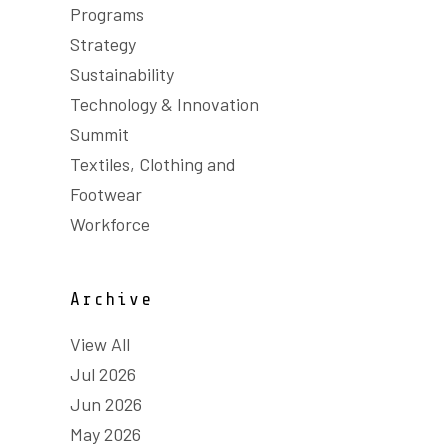
Programs
Strategy
Sustainability
Technology & Innovation
Summit
Textiles, Clothing and
Footwear
Workforce
Archive
View All
Jul 2026
Jun 2026
May 2026