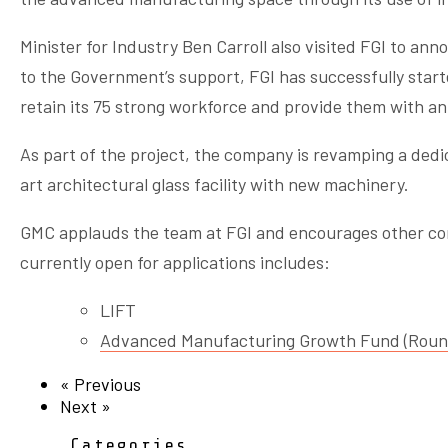
Minister for Industry Ben Carroll also visited FGI to an
to the Government’s support, FGI has successfully start
retain its 75 strong workforce and provide them with an 
As part of the project, the company is revamping a dedic
art architectural glass facility with new machinery.
GMC applauds the team at FGI and encourages other comp
currently open for applications includes:
LIFT
Advanced Manufacturing Growth Fund (Roun
« Previous
Next »
Categories