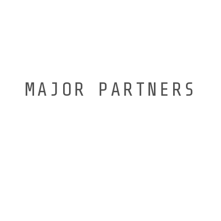
MAJOR PARTNERS