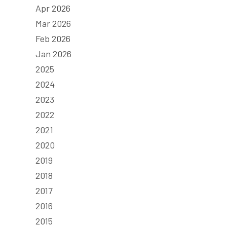
Apr 2026
Mar 2026
Feb 2026
Jan 2026
2025
2024
2023
2022
2021
2020
2019
2018
2017
2016
2015