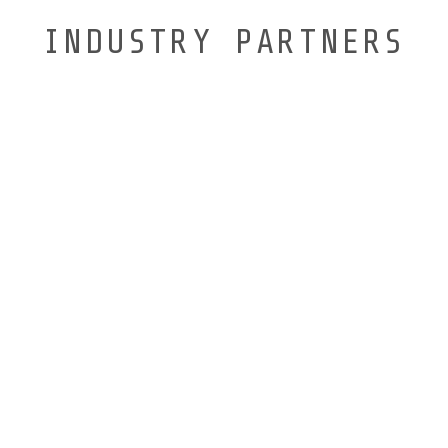
INDUSTRY PARTNERS