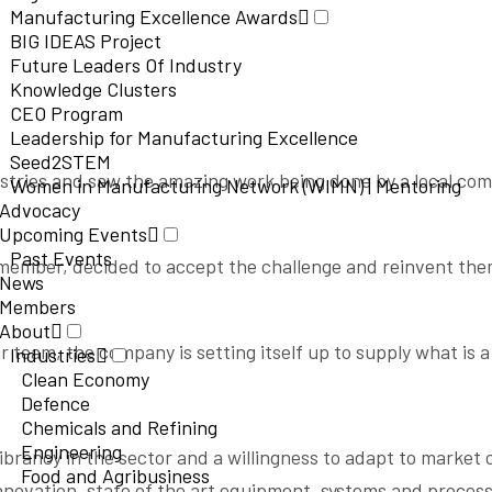
Manufacturing Excellence Awards
BIG IDEAS Project
Future Leaders Of Industry
Knowledge Clusters
CEO Program
Leadership for Manufacturing Excellence
Seed2STEM
ustries and saw the amazing work being done by a local co
Women in Manufacturing Network (WIMN) | Mentoring
Advocacy
Upcoming Events
Past Events
C member, decided to accept the challenge and reinvent t
News
Members
About
 team, the company is setting itself up to supply what is a
Industries
Clean Economy
Defence
Chemicals and Refining
Engineering
vibrancy in the sector and a willingness to adapt to market
Food and Agribusiness
novation, state of the art equipment, systems and process