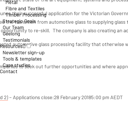
Metal
Fibre and Textiles
nounce their successful application for the Victorian Gover
Timber Processing
Strategic Goals
ed the transition from automotive glass to supplying glass 
Our Team
opportunity to re-skill. The company is also creating an add
Geelong
Testimonials
ated automotive glass processing facility that otherwise w
Resources
Newsletter sign-up
Tools & templates
Case studies
anies to seek out further opportunities and where approp
Contact
d 2)
– Applications close:28 February 20185:00 pm AEDT