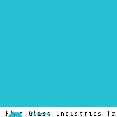
NEWS
Flat Glass Industries Tr