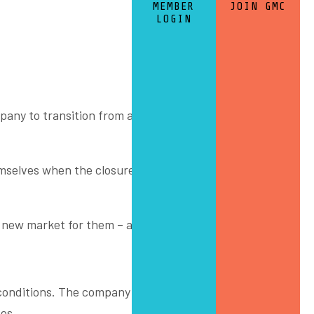
MEMBER
JOIN GMC
LOGIN
mpany to transition from automotive into a new future
hemselves when the closure of automotive manufacturing
 new market for them – architectural glass.
 conditions. The company is firmly pushing forward into
es.