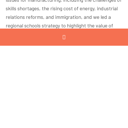
skills shortages, the rising cost of energy, industrial
relations reforms, and immigration, and we led a
regional schools strategy to highlight the value of
manufacturing careers. Fortunately for the GMC, our
community continues to grow – and this is largely
due to repeated interactions among members
throughout the year. The Geelong region is a
comparatively connected community with effective
groups doing great work.
It may sound obvious, but while being involved in a
group suggests a lot of effort, it reaps exponential
value. Economists argue that repeated social
interaction plays a key role in the creation of social
capital, solving the problem of free riders (people