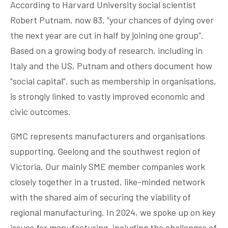
According to Harvard University social scientist
Robert Putnam, now 83, “your chances of dying over
the next year are cut in half by joining one group”.
Based on a growing body of research, including in
Italy and the US, Putnam and others document how
“social capital”, such as membership in organisations,
is strongly linked to vastly improved economic and
civic outcomes.
GMC represents manufacturers and organisations
supporting, Geelong and the southwest region of
Victoria. Our mainly SME member companies work
closely together in a trusted, like-minded network
with the shared aim of securing the viability of
regional manufacturing. In 2024, we spoke up on key
issues for manufacturing, including the challenges of