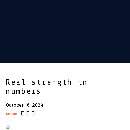
Real strength in
numbers
October 16, 2024
SHARE