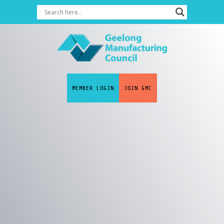
MEMBER LOGIN
JOIN GMC