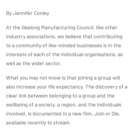
By Jennifer Conley
At the Geelong Manufacturing Council, like other
industry associations, we believe that contributing
to a community of like-minded businesses is in the
interests of each of the individual organisations, as
well as the wider sector.
What you may not know is that joining a group will
also increase your life expectancy. The discovery of a
clear link between belonging to a group and the
wellbeing of a society, a region, and the individuals
involved, is documented in a new film, Join or Die,
available recently to stream.