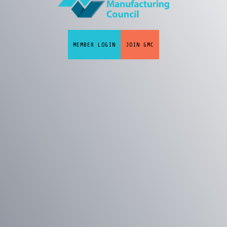
MEMBER LOGIN
JOIN GMC