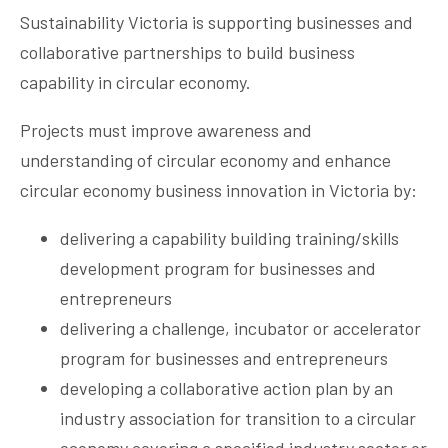
Sustainability Victoria is supporting businesses and
collaborative partnerships to build business
capability in circular economy.
Projects must improve awareness and
understanding of circular economy and enhance
circular economy business innovation in Victoria by:
delivering a capability building training/skills
development program for businesses and
entrepreneurs
delivering a challenge, incubator or accelerator
program for businesses and entrepreneurs
developing a collaborative action plan by an
industry association for transition to a circular