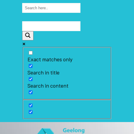
Exact matches only
Search in title
Search in content