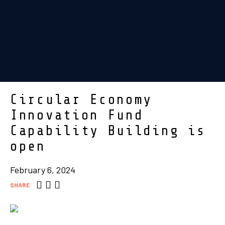
Circular Economy
Innovation Fund
Capability Building is
open
February 6, 2024
SHARE