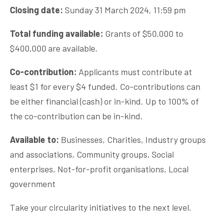
Closing date:
Sunday 31 March 2024, 11:59 pm
Total funding available:
Grants of $50,000 to
$400,000 are available.
Co-contribution:
Applicants must contribute at
least $1 for every $4 funded. Co-contributions can
be either financial (cash) or in-kind. Up to 100% of
the co-contribution can be in-kind.
Available to:
Businesses, Charities, Industry groups
and associations, Community groups, Social
enterprises, Not-for-profit organisations, Local
government
Take your circularity initiatives to the next level.