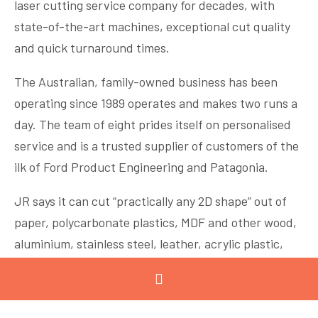
laser cutting service company for decades, with
state-of-the-art machines, exceptional cut quality
and quick turnaround times.
The Australian, family-owned business has been
operating since 1989 operates and makes two runs a
day. The team of eight prides itself on personalised
service and is a trusted supplier of customers of the
ilk of Ford Product Engineering and Patagonia.
JR says it can cut “practically any 2D shape” out of
paper, polycarbonate plastics, MDF and other wood,
aluminium, stainless steel, leather, acrylic plastic,
mild steel, and more. A computer numerical control
(CNC) reads G-code instructions and drives the laser
cutting machine.