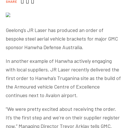
SHARE
Geelong’s JR Laser has produced an order of
bespoke steel aerial vehicle brackets for major GMC
sponsor Hanwha Defense Australia.
In another example of Hanwha actively engaging
with local suppliers, JR Laser recently delivered the
first order to Hanwha’s Truganina site as the build of
the Armoured vehicle Centre of Excellence
continues next to Avalon airport.
“We were pretty excited about receiving the order.
It’s the first step and we’re on their supplier register
now,” Managing Director Trevor Arklay tells GMC.