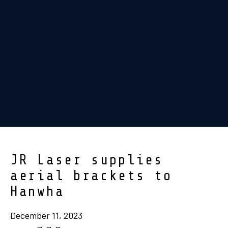
JR Laser supplies
aerial brackets to
Hanwha
December 11, 2023