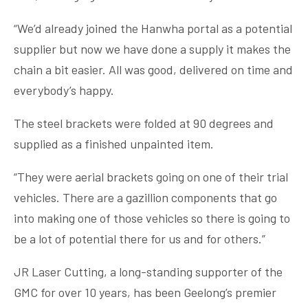
“We’d already joined the Hanwha portal as a potential
supplier but now we have done a supply it makes the
chain a bit easier. All was good, delivered on time and
everybody’s happy.
The steel brackets were folded at 90 degrees and
supplied as a finished unpainted item.
“They were aerial brackets going on one of their trial
vehicles. There are a gazillion components that go
into making one of those vehicles so there is going to
be a lot of potential there for us and for others.”
JR Laser Cutting, a long-standing supporter of the
GMC for over 10 years, has been Geelong’s premier