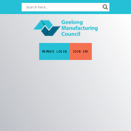
MEMBER LOGIN
JOIN GMC