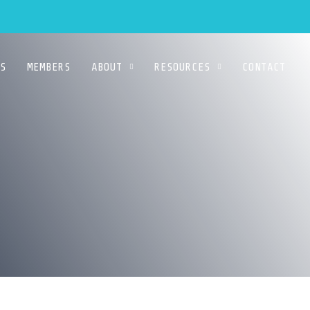
S
MEMBERS
ABOUT
RESOURCES
CONTACT