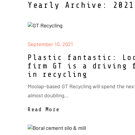
Yearly Archive: 2021
September 10, 2021
Plastic fantastic: Lo
firm GT is a driving 
in recycling
Moolap-based GT Recycling will spend the nex
almost doubling...
Read More