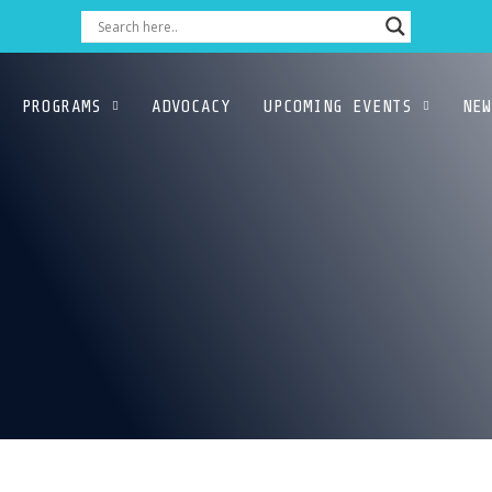
PROGRAMS
ADVOCACY
UPCOMING EVENTS
NEW