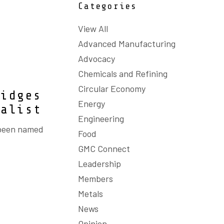
Categories
View All
Advanced Manufacturing
Advocacy
Chemicals and Refining
Circular Economy
ridges
Energy
nalist
Engineering
 been named
Food
GMC Connect
Leadership
Members
Metals
News
Opinion