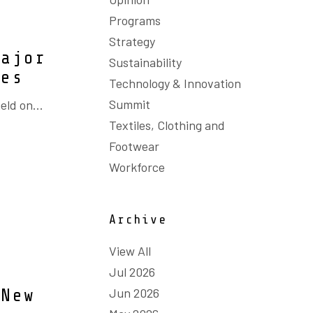
Programs
Strategy
major
Sustainability
ies
Technology & Innovation
Summit
eld on...
Textiles, Clothing and
Footwear
Workforce
Archive
View All
Jul 2026
Jun 2026
 New