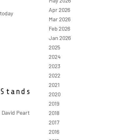
May 2026
Apr 2026
 today
Mar 2026
Feb 2026
Jan 2026
2025
2024
2023
2022
2021
 Stands
2020
2019
 David Peart
2018
2017
2016