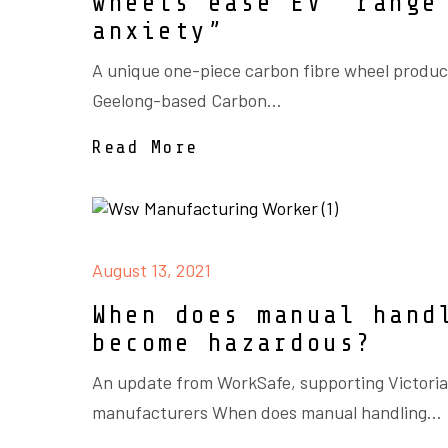
wheels ease EV “range
anxiety”
A unique one-piece carbon fibre wheel produ
Geelong-based Carbon...
Read More
August 13, 2021
When does manual hand
become hazardous?
An update from WorkSafe, supporting Victori
manufacturers When does manual handling...