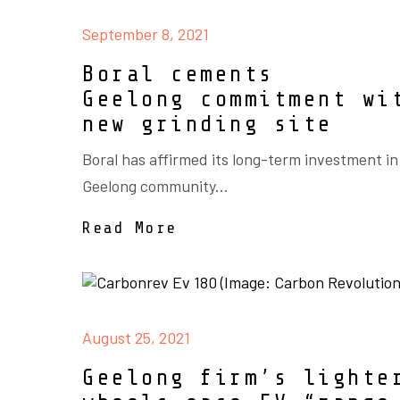
September 8, 2021
Boral cements
Geelong commitment wi
new grinding site
Boral has affirmed its long-term investment in
Geelong community...
Read More
August 25, 2021
Geelong firm’s lighte