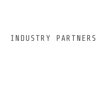
INDUSTRY PARTNERS