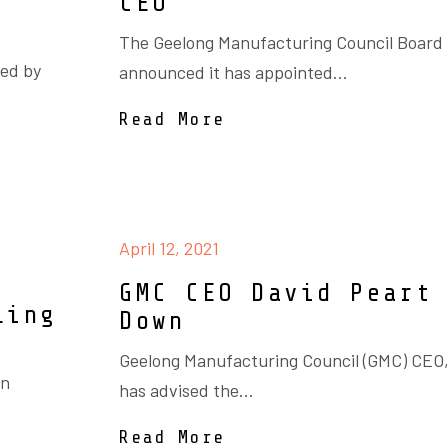
CEO
The Geelong Manufacturing Council Board
ced by
announced it has appointed...
Read More
April 12, 2021
GMC CEO David Peart
ling
Down
Geelong Manufacturing Council (GMC) CEO,
an
has advised the...
Read More