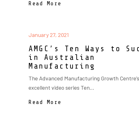
Read More
January 27, 2021
AMGC’s Ten Ways to Su
in Australian
Manufacturing
The Advanced Manufacturing Growth Centre’s
excellent video series Ten...
Read More