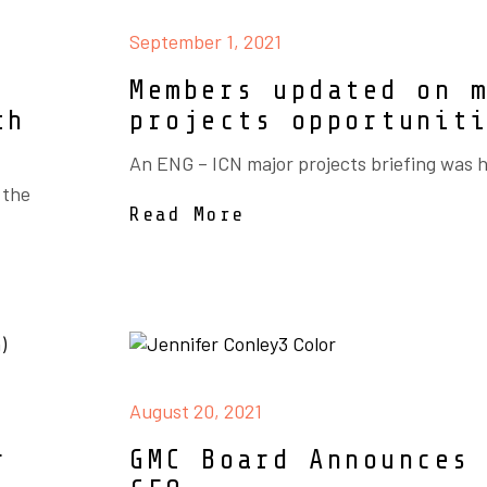
September 1, 2021
Members updated on 
th
projects opportunit
An ENG – ICN major projects briefing was h
 the
Read More
August 20, 2021
r
GMC Board Announces