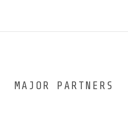
MAJOR PARTNERS