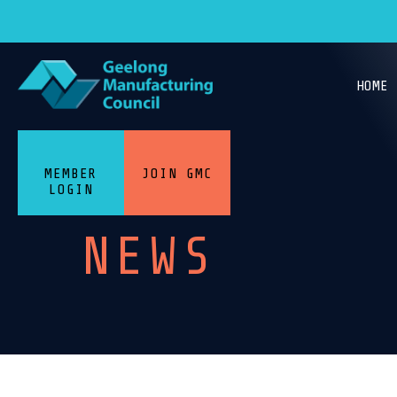
HOME
MEMBER
JOIN GMC
LOGIN
NEWS