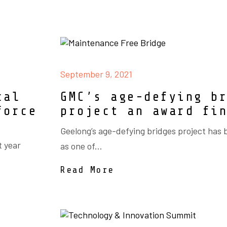
September 9, 2021
cal
GMC’s age-defying b
force
project an award fi
Geelong’s age-defying bridges project has
t year
as one of...
Read More