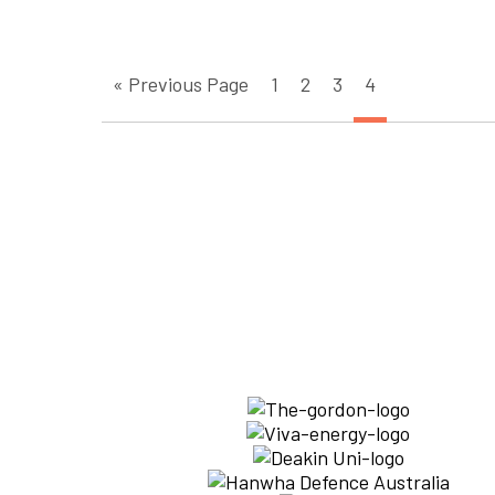
« Previous Page
1
2
3
4