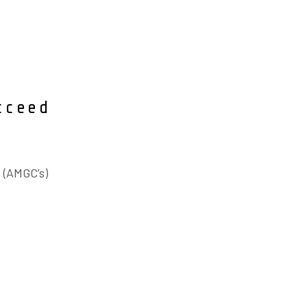
cceed
 (AMGC’s)