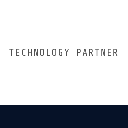
TECHNOLOGY PARTNER