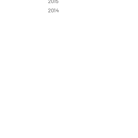
2015
2014