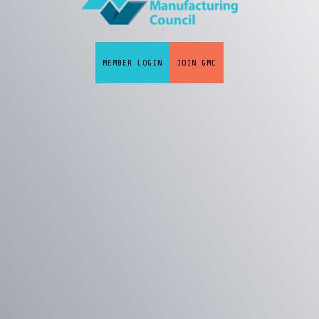
MEMBER LOGIN
JOIN GMC