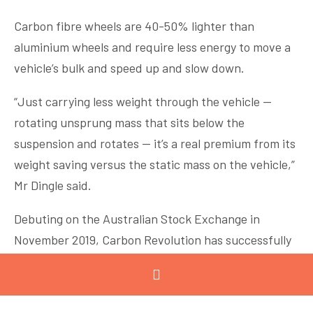
Carbon fibre wheels are 40-50% lighter than
aluminium wheels and require less energy to move a
vehicle’s bulk and speed up and slow down.
“Just carrying less weight through the vehicle —
rotating unsprung mass that sits below the
suspension and rotates — it’s a real premium from its
weight saving versus the static mass on the vehicle,”
Mr Dingle said.
Debuting on the Australian Stock Exchange in
November 2019, Carbon Revolution has successfully
innovated, commercialised and industrialised the
supply of carbon fibre wheels to the global
automotive industry.