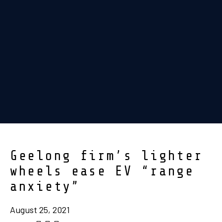
Geelong firm’s lighter
wheels ease EV “range
anxiety”
August 25, 2021