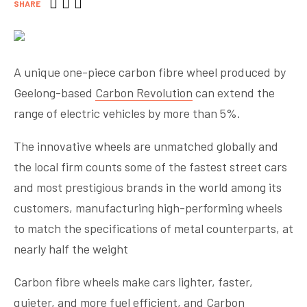
SHARE
A unique one-piece carbon fibre wheel produced by
Geelong-based
Carbon Revolution
can extend the
range of electric vehicles by more than 5%.
The innovative wheels are unmatched globally and
the local firm counts some of the fastest street cars
and most prestigious brands in the world among its
customers, manufacturing high-performing wheels
to match the specifications of metal counterparts, at
nearly half the weight
Carbon fibre wheels make cars lighter, faster,
quieter, and more fuel efficient, and Carbon