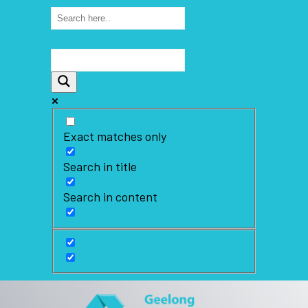
Exact matches only
Search in title
Search in content