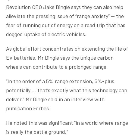
Revolution CEO Jake Dingle says they can also help
alleviate the pressing issue of “range anxiety” — the
fear of running out of energy on a road trip that has
dogged uptake of electric vehicles.
As global effort concentrates on extending the life of
EV batteries, Mr Dingle says the unique carbon
wheels can contribute to a prolonged range.
“In the order of a 5% range extension, 5%-plus
potentially … that’s exactly what this technology can
deliver,” Mr Dingle said in an interview with
publication Forbes.
He noted this was significant “in a world where range
is really the battle ground.”