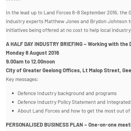
In the lead up to Land Forces 6-8 September 2016, the
industry experts Matthew Jones and Brydon Johnson to 
initiatives being offered at no cost to help local industry
A HALF DAY INDUSTRY BRIEFING – Working with the 
Monday 8 August 2016
9.00am to 12.00noon
City of Greater Geelong Offices, Lt Malop Street, Ge
Key messages:
Defence Industry background and programs
Defence Industry Policy Statement and Integrate
About Land Forces and how to get the most out of
PERSONALISED BUSINESS PLAN
– One-on-one meeti