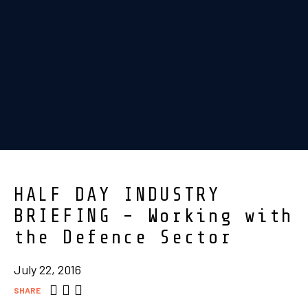
HALF DAY INDUSTRY
BRIEFING – Working with
the Defence Sector
July 22, 2016
SHARE