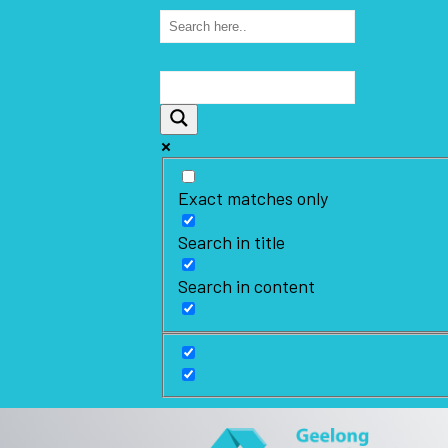
Exact matches only
Search in title
Search in content