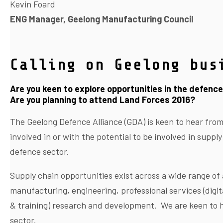
Kevin Foard
ENG Manager, Geelong Manufacturing Council
Calling on Geelong bus
Are you keen to explore opportunities in the defenc
Are you planning to attend Land Forces 2016?
The Geelong Defence Alliance (GDA) is keen to hear fro
involved in or with the potential to be involved in supply
defence sector.
Supply chain opportunities exist across a wide range of a
manufacturing, engineering, professional services (digit
& training) research and development. We are keen to h
sector.