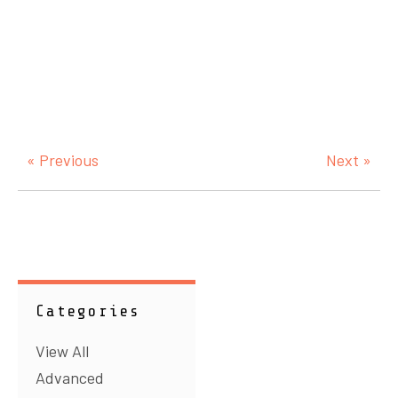
« Previous
Next »
Categories
View All
Advanced