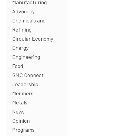
Manufacturing
Advocacy
Chemicals and
Refining
Circular Economy
Energy
Engineering
Food
GMC Connect
Leadership
Members
Metals
News
Opinion
Programs