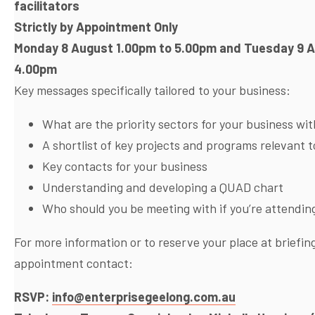
facilitators
Strictly by Appointment Only
Monday 8 August 1.00pm to 5.00pm and Tuesday 9 
4.00pm
Key messages specifically tailored to your business:
What are the priority sectors for your business wi
A shortlist of key projects and programs relevant 
Key contacts for your business
Understanding and developing a QUAD chart
Who should you be meeting with if you’re attendin
For more information or to reserve your place at briefi
appointment contact:
RSVP:
info@enterprisegeelong.com.au