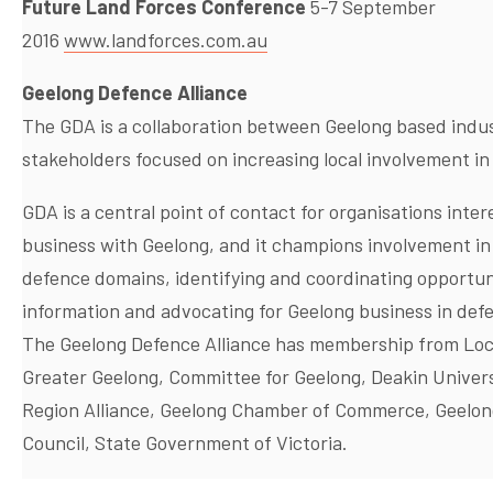
Future Land Forces Conference
5-7 September
2016
www.landforces.com.au
Geelong Defence Alliance
The GDA is a collaboration between Geelong based indu
stakeholders focused on increasing local involvement in
GDA is a central point of contact for organisations inter
business with Geelong, and it champions involvement in 
defence domains, identifying and coordinating opportunit
information and advocating for Geelong business in defe
The Geelong Defence Alliance has membership from Local
Greater Geelong, Committee for Geelong, Deakin Univers
Region Alliance, Geelong Chamber of Commerce, Geelo
Council, State Government of Victoria.