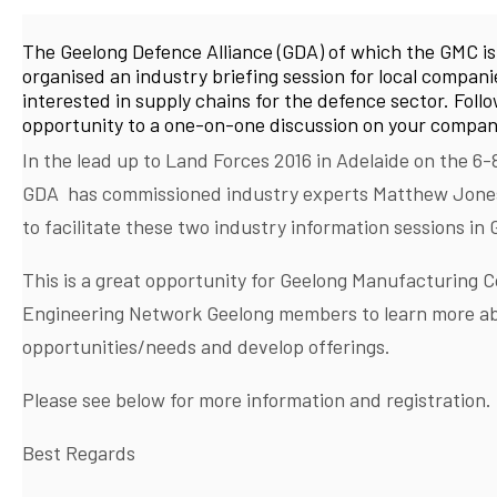
The Geelong Defence Alliance (GDA) of which the GMC i
organised an industry briefing session for local companie
interested in supply chains for the defence sector. Follo
opportunity to a one-on-one discussion on your company
In the lead up to Land Forces 2016 in Adelaide on the 6-
GDA has commissioned industry experts Matthew Jone
to facilitate these two industry information sessions in 
This is a great opportunity for Geelong Manufacturing C
Engineering Network Geelong members to learn more a
opportunities/needs and develop offerings.
Please see below for more information and registration.
Best Regards