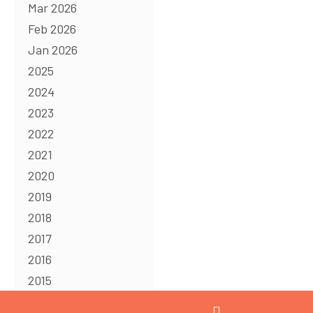
Mar 2026
Feb 2026
Jan 2026
2025
2024
2023
2022
2021
2020
2019
2018
2017
2016
2015
2014