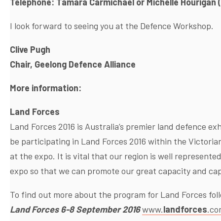
Telephone: Tamara Carmichael or Michelle Hourigan 
I look forward to seeing you at the Defence Workshop.
Clive Pugh
Chair, Geelong Defence Alliance
More information:
Land Forces
Land Forces 2016 is Australia’s premier land defence exh
be participating in Land Forces 2016 within the Victori
at the expo. It is vital that our region is well represent
expo so that we can promote our great capacity and capa
To find out more about the program for Land Forces foll
Land Forces 6-8 September 2016
www.
landforces
.co