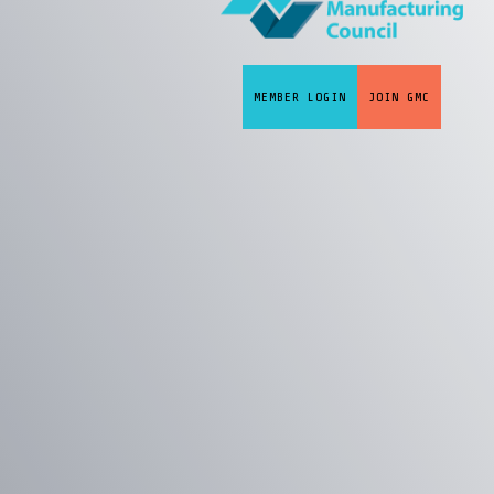
MEMBER LOGIN
JOIN GMC