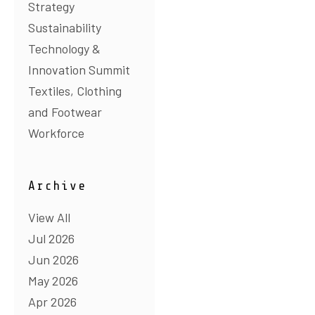
Strategy
Sustainability
Technology &
Innovation Summit
Textiles, Clothing
and Footwear
Workforce
Archive
View All
Jul 2026
Jun 2026
May 2026
Apr 2026