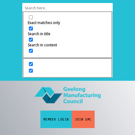
Exact matches only
Search in title
Search in content
MEMBER LOGIN
JOIN GMC