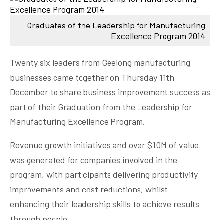
Graduates of the Leadership for Manufacturing
Excellence Program 2014
Twenty six leaders from Geelong manufacturing
businesses came together on Thursday 11th
December to share business improvement success as
part of their Graduation from the Leadership for
Manufacturing Excellence Program.
Revenue growth initiatives and over $10M of value
was generated for companies involved in the
program, with participants delivering productivity
improvements and cost reductions, whilst
enhancing their leadership skills to achieve results
through people.