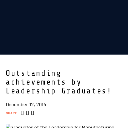
Outstanding
achievements by
Leadership Graduates!
December 12, 2014
SHARE