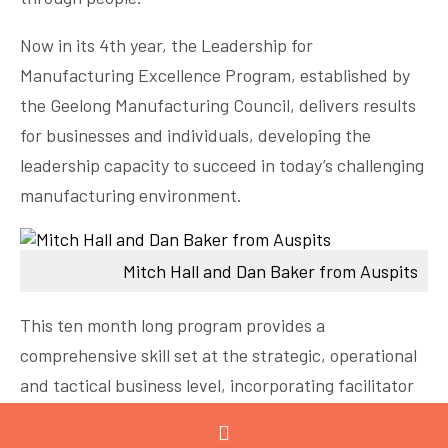
Now in its 4th year, the Leadership for
Manufacturing Excellence Program, established by
the Geelong Manufacturing Council, delivers results
for businesses and individuals, developing the
leadership capacity to succeed in today’s challenging
manufacturing environment.
Mitch Hall and Dan Baker from Auspits
This ten month long program provides a
comprehensive skill set at the strategic, operational
and tactical business level, incorporating facilitator
led workshops, site visits and peer learning in
Leadership, Lean and Innovation.