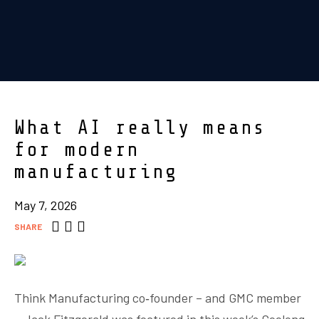
What AI really means
for modern
manufacturing
May 7, 2026
SHARE
Think Manufacturing co‑founder – and GMC member