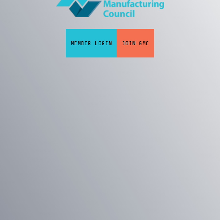
MEMBER LOGIN
JOIN GMC