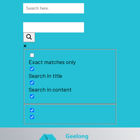
Exact matches only
Search in title
Search in content