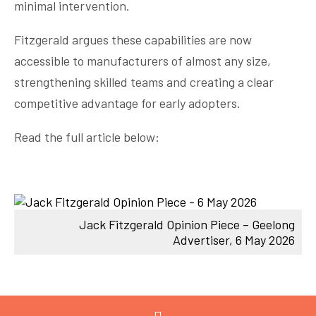
minimal intervention.
Fitzgerald argues these capabilities are now
accessible to manufacturers of almost any size,
strengthening skilled teams and creating a clear
competitive advantage for early adopters.
Read the full article below:
Jack Fitzgerald Opinion Piece – Geelong
Advertiser, 6 May 2026