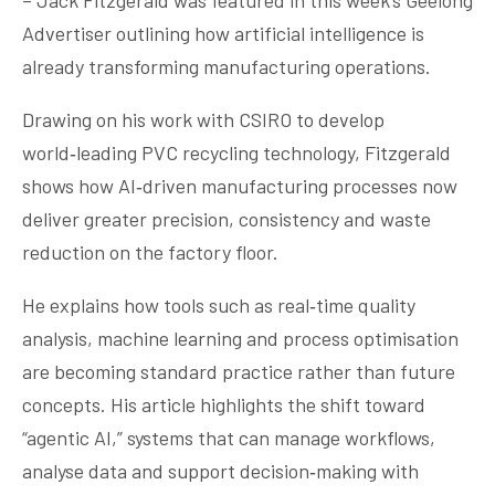
– Jack Fitzgerald was featured in this week’s Geelong
Advertiser outlining how artificial intelligence is
already transforming manufacturing operations.
Drawing on his work with CSIRO to develop
world‑leading PVC recycling technology, Fitzgerald
shows how AI‑driven manufacturing processes now
deliver greater precision, consistency and waste
reduction on the factory floor.
He explains how tools such as real‑time quality
analysis, machine learning and process optimisation
are becoming standard practice rather than future
concepts. His article highlights the shift toward
“agentic AI,” systems that can manage workflows,
analyse data and support decision‑making with