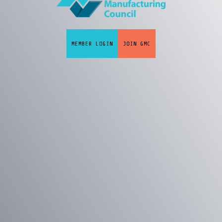
MEMBER LOGIN
JOIN GMC