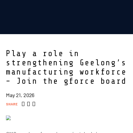
Play a role in
strengthening Geelong’s
manufacturing workforce
– Join the gforce board
May 21, 2026
SHARE