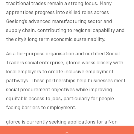
traditional trades remain a strong focus. Many
apprentices progress into skilled roles across
Geelong’s advanced manufacturing sector and
supply chain, contributing to regional capability and
the city’s long term economic sustainability.
As a for-purpose organisation and certified Social
Traders social enterprise, gforce works closely with
local employers to create inclusive employment
pathways. These partnerships help businesses meet
social procurement objectives while improving
equitable access to jobs, particularly for people
facing barriers to employment.
gforce is currently seeking applications for a Non-
Executive Director. If you are passionate about