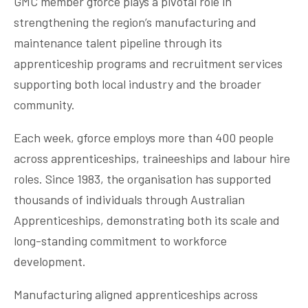
GMC member gforce plays a pivotal role in
strengthening the region’s manufacturing and
maintenance talent pipeline through its
apprenticeship programs and recruitment services
supporting both local industry and the broader
community.
Each week, gforce employs more than 400 people
across apprenticeships, traineeships and labour hire
roles. Since 1983, the organisation has supported
thousands of individuals through Australian
Apprenticeships, demonstrating both its scale and
long-standing commitment to workforce
development.
Manufacturing aligned apprenticeships across