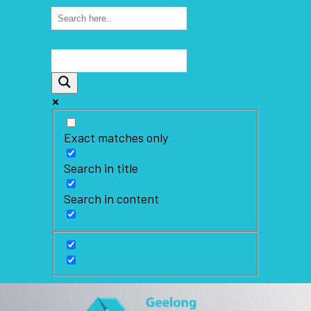
Exact matches only
Search in title
Search in content