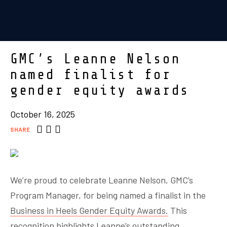
GMC’s Leanne Nelson
named finalist for
gender equity awards
October 16, 2025
SHARE
We’re proud to celebrate Leanne Nelson, GMC’s
Program Manager, for being named a finalist in the
Business in Heels Gender Equity Awards.
This
recognition highlights Leanne’s outstanding