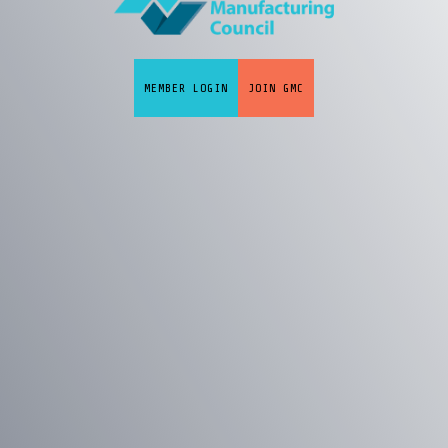
MEMBER LOGIN
JOIN GMC