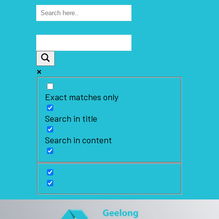
Exact matches only
Search in title
Search in content