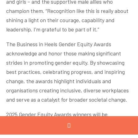
and girls – and the supportive male allies who
champion them. “Recognition like this is really about
shining a light on their courage, capability and
leadership. I’m grateful to be part of it.”
The Business in Heels Gender Equity Awards
acknowledge and honor those making significant
strides in promoting gender equity. By showcasing
best practices, celebrating progress, and inspiring
change, the awards highlight individuals and
organisations creating inclusive, diverse workplaces
and serve as a catalyst for broader societal change.
2025 Gender Equity Awards winners will be
announced on 19 November at Crown Casino.