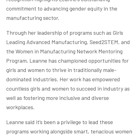
commitment to advancing gender equity in the
manufacturing sector.
Through her leadership of programs such as Girls
Leading Advanced Manufacturing, Seed2STEM, and
the Women in Manufacturing Network Mentoring
Program, Leanne has championed opportunities for
girls and women to thrive in traditionally male-
dominated industries. Her work has empowered
countless girls and women to succeed in industry as
well as fostering more inclusive and diverse
workplaces.
Leanne said it’s been a privilege to lead these
programs working alongside smart, tenacious women