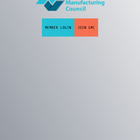
MEMBER LOGIN
JOIN GMC