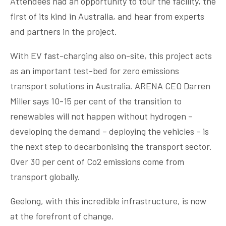
Attendees had an opportunity to tour the facility, the
first of its kind in Australia, and hear from experts
and partners in the project.
With EV fast-charging also on-site, this project acts
as an important test-bed for zero emissions
transport solutions in Australia. ARENA CEO Darren
Miller says 10-15 per cent of the transition to
renewables will not happen without hydrogen –
developing the demand – deploying the vehicles – is
the next step to decarbonising the transport sector.
Over 30 per cent of Co2 emissions come from
transport globally.
Geelong, with this incredible infrastructure, is now
at the forefront of change.