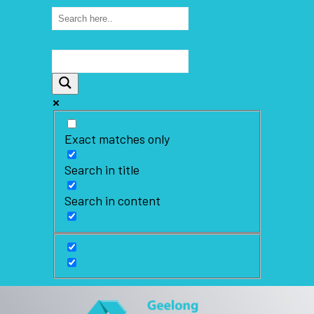
Exact matches only
Search in title
Search in content