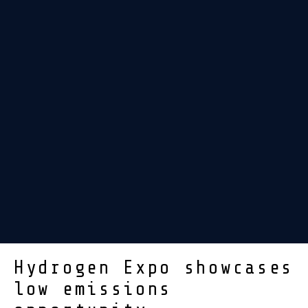
Hydrogen Expo showcases
low emissions