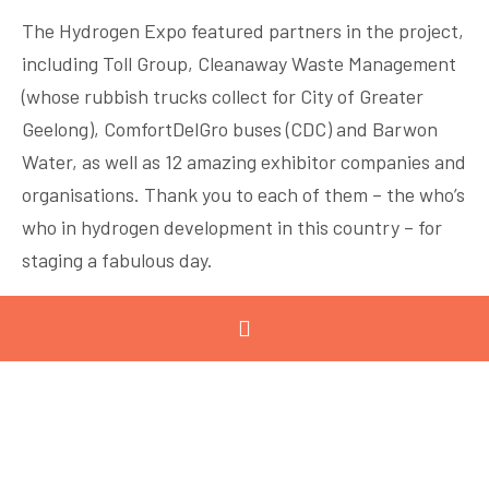
The Hydrogen Expo featured partners in the project,
including Toll Group, Cleanaway Waste Management
(whose rubbish trucks collect for City of Greater
Geelong), ComfortDelGro buses (CDC) and Barwon
Water, as well as 12 amazing exhibitor companies and
organisations. Thank you to each of them – the who’s
who in hydrogen development in this country – for
staging a fabulous day.
Air Liquide
ARCC
Coregas Pty Ltd
Deakin University Hycel Toyota Motor
Corporation Australia
Department of Energy, Environment and