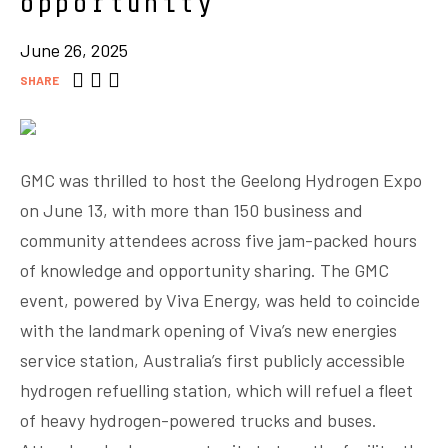
opportunity
June 26, 2025
SHARE
GMC was thrilled to host the Geelong Hydrogen Expo
on June 13, with more than 150 business and
community attendees across five jam-packed hours
of knowledge and opportunity sharing. The GMC
event, powered by Viva Energy, was held to coincide
with the landmark opening of Viva’s new energies
service station, Australia’s first publicly accessible
hydrogen refuelling station, which will refuel a fleet
of heavy hydrogen-powered trucks and buses.