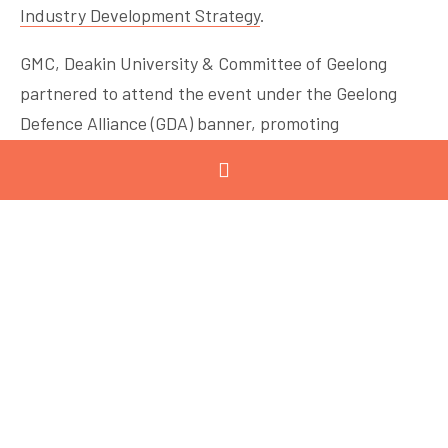
Industry Development Strategy
.
GMC, Deakin University & Committee of Geelong
partnered to attend the event under the Geelong
Defence Alliance (GDA) banner, promoting
capabilities and opportunities in our region. GMC
members Viva Energy, The Gordon and CMTP also
joined the GDA stand.
The event highlighted that defence industry growth
presents a number of opportunities for local SMEs,
with collaborative projects between large primes,
research institutions, and manufacturers key to
positioning Australia as a leader in advanced defence
manufacturing.