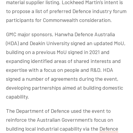
material supplier listing. Lockheed Martin’s intent is
to propose a list of preferred Defence industry forum
participants for Commonwealth consideration.
GMC major sponsors, Hanwha Defence Australia
(HDA) and Deakin University signed an updated MoU,
building on a previous MoU signed in 2021 and
expanding identified areas of shared interests and
expertise with a focus on people and R&D. HDA
signed a number of agreements during the event,
developing partnerships aimed at building domestic
capability.
The Department of Defence used the event to
reinforce the Australian Government’s focus on
building local industrial capability via the
Defence