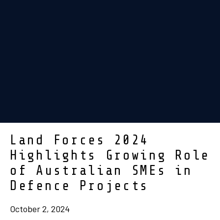
Land Forces 2024
Highlights Growing Role
of Australian SMEs in
Defence Projects
October 2, 2024