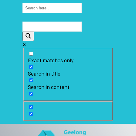
Exact matches only
Search in title
Search in content