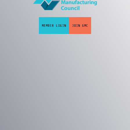
MEMBER LOGIN
JOIN GMC