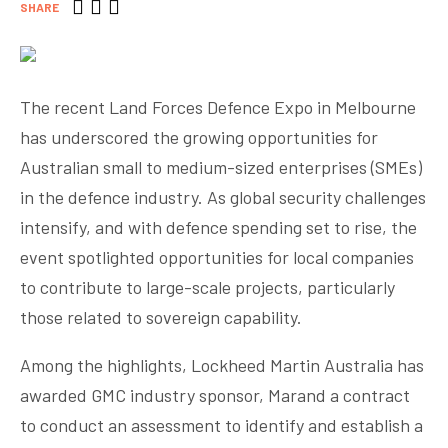
SHARE
The recent Land Forces Defence Expo in Melbourne
has underscored the growing opportunities for
Australian small to medium-sized enterprises (SMEs)
in the defence industry. As global security challenges
intensify, and with defence spending set to rise, the
event spotlighted opportunities for local companies
to contribute to large-scale projects, particularly
those related to sovereign capability.
Among the highlights, Lockheed Martin Australia has
awarded GMC industry sponsor, Marand a contract
to conduct an assessment to identify and establish a