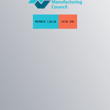
MEMBER LOGIN
JOIN GMC