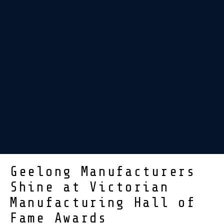
Geelong Manufacturers
Shine at Victorian
Manufacturing Hall of
Fame Awards