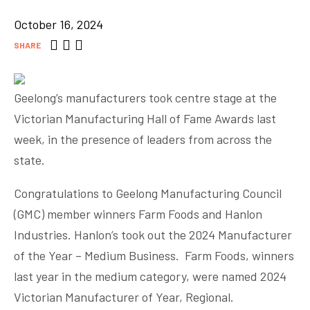
October 16, 2024
SHARE
Geelong’s manufacturers took centre stage at the
Victorian Manufacturing Hall of Fame Awards last
week, in the presence of leaders from across the
state.
Congratulations to Geelong Manufacturing Council
(GMC) member winners Farm Foods and Hanlon
Industries. Hanlon’s took out the 2024 Manufacturer
of the Year – Medium Business. Farm Foods, winners
last year in the medium category, were named 2024
Victorian Manufacturer of Year, Regional.