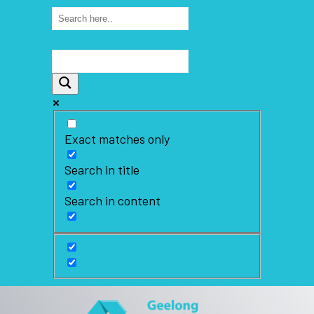
Exact matches only
Search in title
Search in content