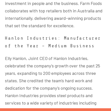
investment in people and the business. Farm Foods
collaborates with top retailers both in Australia and
internationally, delivering award-winning products
that set the standard for excellence.
Hanlon Industries: Manufacturer
of the Year – Medium Business
Elly Hanlon, Joint CEO of Hanlon Industries,
celebrated the company’s growth over the past 25
years, expanding to 200 employees across three
states. She credited the team’s hard work and
dedication for the company’s ongoing success.
Hanlon Industries provides steel products and
services to a wide variety of industries including
road, rail, airports & commercial developments.