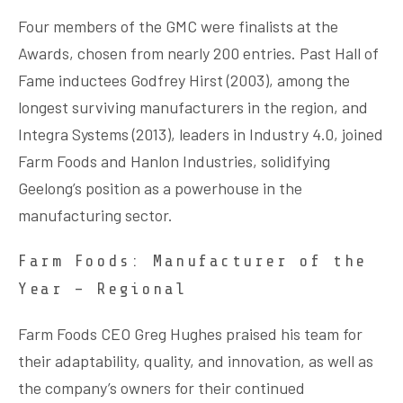
Four members of the GMC were finalists at the
Awards, chosen from nearly 200 entries. Past Hall of
Fame inductees Godfrey Hirst (2003), among the
longest surviving manufacturers in the region, and
Integra Systems (2013), leaders in Industry 4.0, joined
Farm Foods and Hanlon Industries, solidifying
Geelong’s position as a powerhouse in the
manufacturing sector.
Farm Foods: Manufacturer of the
Year – Regional
Farm Foods CEO Greg Hughes praised his team for
their adaptability, quality, and innovation, as well as
the company’s owners for their continued