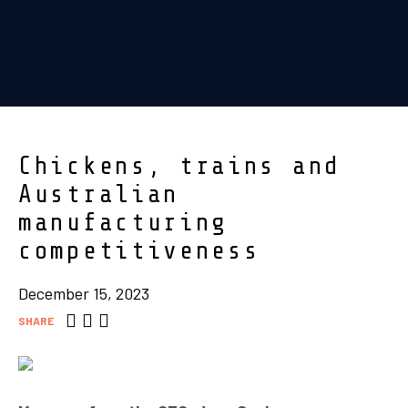
Chickens, trains and
Australian
manufacturing
competitiveness
December 15, 2023
SHARE