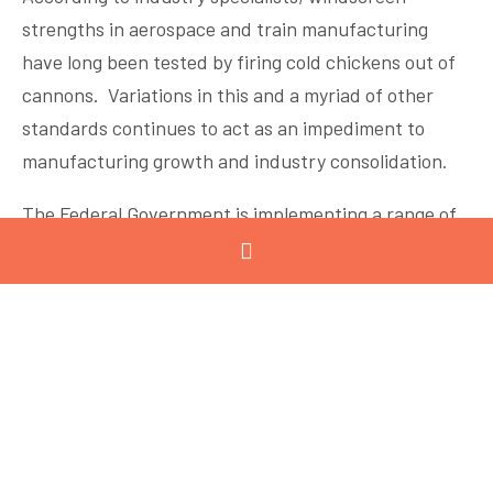
strengths in aerospace and train manufacturing
have long been tested by firing cold chickens out of
cannons. Variations in this and a myriad of other
standards continues to act as an impediment to
manufacturing growth and industry consolidation.
The Federal Government is implementing a range of
positive measures to support manufacturing
competitiveness including increasing the skilled
migration categories and working towards greater
harmonisation across the states – including in a
national approach to recycling labelling.
However, flexible working arrangements in
fluctuating conditions continue to be under threat