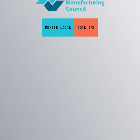
MEMBER LOGIN
JOIN GMC