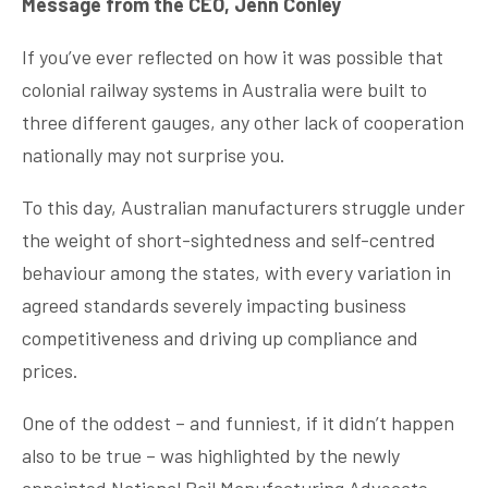
Message from the CEO, Jenn Conley
If you’ve ever reflected on how it was possible that
colonial railway systems in Australia were built to
three different gauges, any other lack of cooperation
nationally may not surprise you.
To this day, Australian manufacturers struggle under
the weight of short-sightedness and self-centred
behaviour among the states, with every variation in
agreed standards severely impacting business
competitiveness and driving up compliance and
prices.
One of the oddest – and funniest, if it didn’t happen
also to be true – was highlighted by the newly
appointed National Rail Manufacturing Advocate,