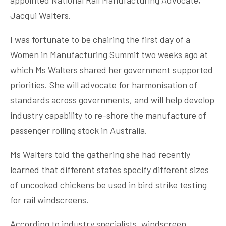
Jacqui Walters.
I was fortunate to be chairing the first day of a
Women in Manufacturing Summit two weeks ago at
which Ms Walters shared her government supported
priorities. She will advocate for harmonisation of
standards across governments, and will help develop
industry capability to re-shore the manufacture of
passenger rolling stock in Australia.
Ms Walters told the gathering she had recently
learned that different states specify different sizes
of uncooked chickens be used in bird strike testing
for rail windscreens.
According to industry specialists, windscreen