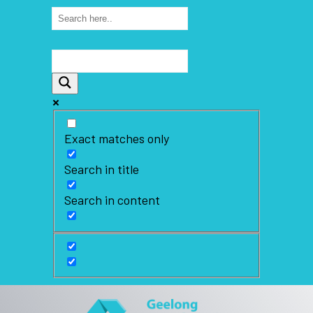
Exact matches only
Search in title
Search in content