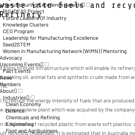
waste into fuels and recy
Manufacturing Excellence Awards
BIG IDEAS Project
Refinery
Future Leaders Of Industry
Knowledge Clusters
CEO Program
Leadership for Manufacturing Excellence
Seed2STEM
Women in Manufacturing Network (WIMN) | Mentoring
Advocacy
Upcoming Events
lans to build infrastructure which will enable its refiner
Past Events
d cooking oil, animal fats and synthetic crude made from w
News
Members
ill.
About
Industries
l to reduce the energy intensity of fuels that are produced
Clean Economy
he polypropylene plant which was acquired by the company 
Defence
Chemicals and Refining
n in Australia of recycled plastic from waste soft plastics, 
Engineering
Food and Agribusiness
ult recycling challenges. It is estimated that in Australia m