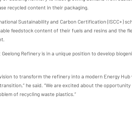
ase recycled content in their packaging.
rnational Sustainability and Carbon Certification (ISCC+) s
le feedstock content of their fuels and resins and the flex
t.
eelong Refinery is in a unique position to develop biogeni
 vision to transform the refinery into a modern Energy Hub
ransition,” he said. “We are excited about the opportunity
oblem of recycling waste plastics.”