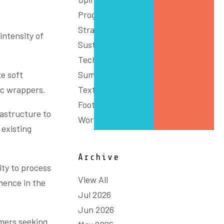
Programs
Strategy
intensity of
Sustainability
Technology & Innovation
e soft
Summit
ic wrappers.
Textiles, Clothing and
Footwear
rastructure to
Workforce
 existing
Archive
ity to process
View All
mence in the
Jul 2026
Jun 2026
mers seeking