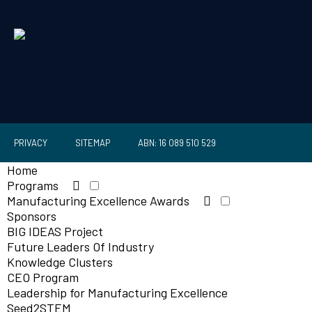
PRIVACY
SITEMAP
ABN: 16 089 510 529
Home
Programs
Manufacturing Excellence Awards
Sponsors
BIG IDEAS Project
Future Leaders Of Industry
Knowledge Clusters
CEO Program
Leadership for Manufacturing Excellence
Seed2STEM