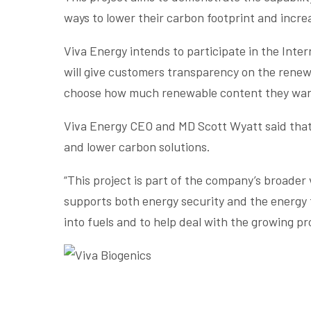
ways to lower their carbon footprint and incre
Viva Energy intends to participate in the Inte
will give customers transparency on the renewab
choose how much renewable content they wan
Viva Energy CEO and MD Scott Wyatt said that G
and lower carbon solutions.
“This project is part of the company’s broader
supports both energy security and the energy t
into fuels and to help deal with the growing pr