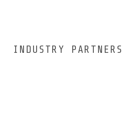
INDUSTRY PARTNERS