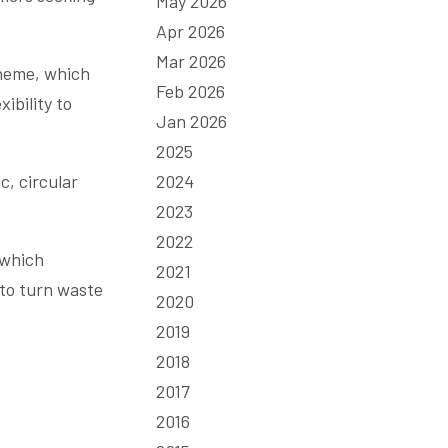
May 2026
Apr 2026
Mar 2026
cheme, which
Feb 2026
ibility to
Jan 2026
2025
c, circular
2024
2023
2022
 which
2021
 to turn waste
2020
2019
2018
2017
2016