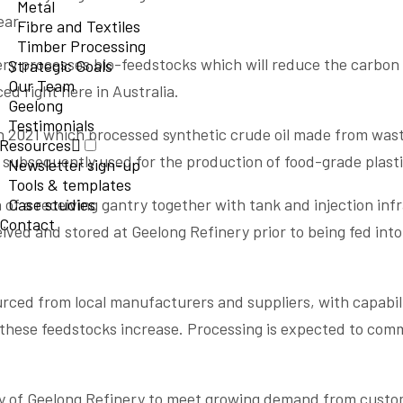
Metal
ear.
Fibre and Textiles
Timber Processing
inery processes bio-feedstocks which will reduce the carbon 
Strategic Goals
Our Team
ed right here in Australia.
Geelong
Testimonials
n 2021 which processed synthetic crude oil made from wast
Resources
s subsequently used for the production of food-grade plast
Newsletter sign-up
Tools & templates
on of a receiving gantry together with tank and injection inf
Case studies
Contact
ived and stored at Geelong Refinery prior to being fed into
ourced from local manufacturers and suppliers, with capabil
 these feedstocks increase. Processing is expected to com
ity of Geelong Refinery to meet growing demand from custo