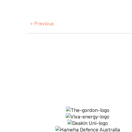
« Previous