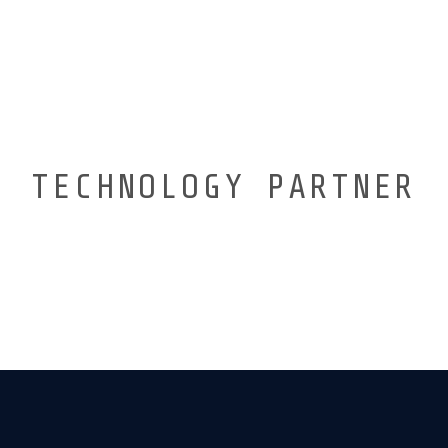
TECHNOLOGY PARTNER