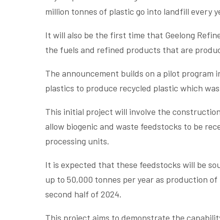
million tonnes of plastic go into landfill every y
It will also be the first time that Geelong Ref
the fuels and refined products that are produc
The announcement builds on a pilot program i
plastics to produce recycled plastic which wa
This initial project will involve the constructi
allow biogenic and waste feedstocks to be rece
processing units.
It is expected that these feedstocks will be s
up to 50,000 tonnes per year as production of
second half of 2024.
This project aims to demonstrate the capabil