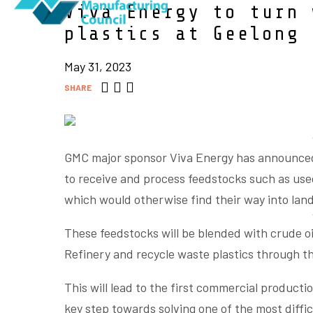
Viva Energy to turn 
plastics at Geelong 
May 31, 2023
SHARE
GMC major sponsor Viva Energy has announced p
to receive and process feedstocks such as use
which would otherwise find their way into landf
These feedstocks will be blended with crude oi
Refinery and recycle waste plastics through t
This will lead to the first commercial productio
key step towards solving one of the most diffic