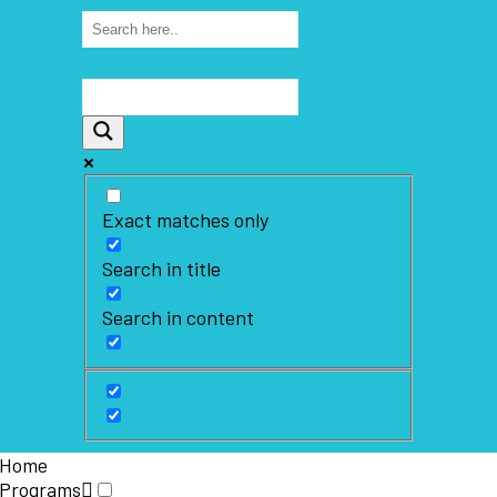
Exact matches only
Search in title
Search in content
Home
Programs