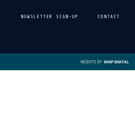
NEWSLETTER SIGN-UP
CONTACT
WEBSITE BY
GOOP DIGITAL