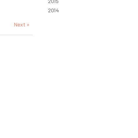
2015
2014
Next »