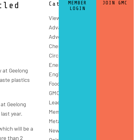
MEMBER
JOIN GMC
cled
Categories
LOGIN
View All
Advanced Manufacturing
Advocacy
Chemicals and Refining
Circular Economy
Energy
y at Geelong
Engineering
aste plastics
Food
GMC Connect
Leadership
 at Geelong
Members
last year.
Metals
which will be a
News
ore than 2
Opinion