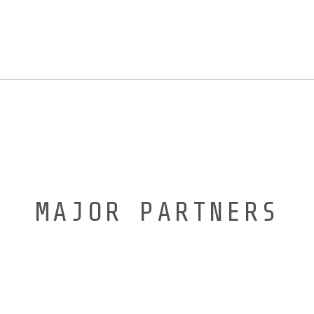
MAJOR PARTNERS