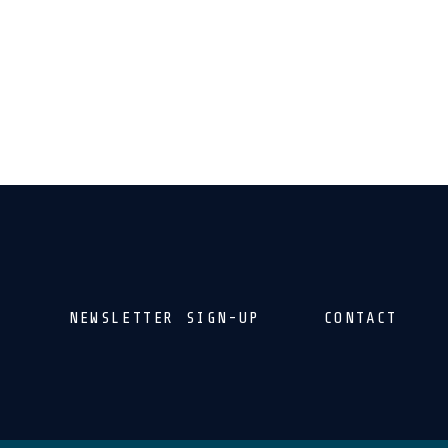
NEWSLETTER SIGN-UP
CONTACT