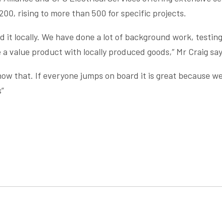
200, rising to more than 500 for specific projects.
 it locally. We have done a lot of background work, testing
a value product with locally produced goods,” Mr Craig say
know that. If everyone jumps on board it is great because we
s”