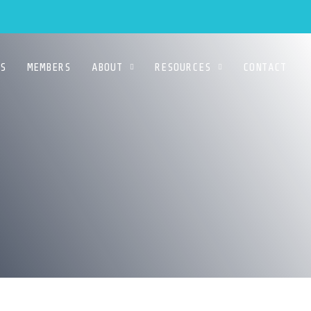
S
MEMBERS
ABOUT
RESOURCES
CONTACT