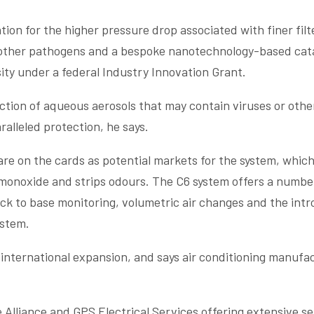
n for the higher pressure drop associated with finer filt
d other pathogens and a bespoke nanotechnology-based cat
ity under a federal Industry Innovation Grant.
tion of aqueous aerosols that may contain viruses or oth
alleled protection, he says.
are on the cards as potential markets for the system, which
 monoxide and strips odours. The C6 system offers a numbe
ck to base monitoring, volumetric air changes and the intr
ystem.
d international expansion, and says air conditioning manuf
Alliance and GPS Electrical Services offering extensive se