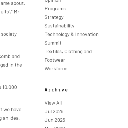
 came about.
Programs
ults’,” Mr
Strategy
Sustainability
 society
Technology & Innovation
Summit
Textiles, Clothing and
wcomb and
Footwear
gged in the
Workforce
o 10,000
Archive
View All
if we have
Jul 2026
g an idea,
Jun 2026