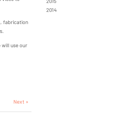
2015
2014
, fabrication
s.
 will use our
Next »