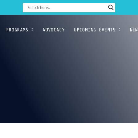
PROGRAMS
ADVOCACY
UPCOMING EVENTS
NEW