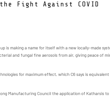
the Fight Against COVID
up is making a name for itself with a new locally-made sys
acterial and fungal fine aerosols from air, giving peace of mi
hnologies for maximum effect, which C6 says is equivalent 
ong Manufacturing Council the application of Katharsis to 