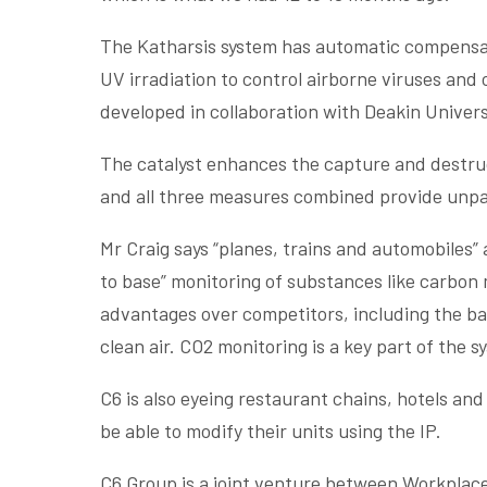
The Katharsis system has automatic compensatio
UV irradiation to control airborne viruses an
developed in collaboration with Deakin Univers
The catalyst enhances the capture and destruc
and all three measures combined provide unpar
Mr Craig says “planes, trains and automobiles” 
to base” monitoring of substances like carbon
advantages over competitors, including the ba
clean air. CO2 monitoring is a key part of the s
C6 is also eyeing restaurant chains, hotels an
be able to modify their units using the IP.
C6 Group is a joint venture between Workplace 