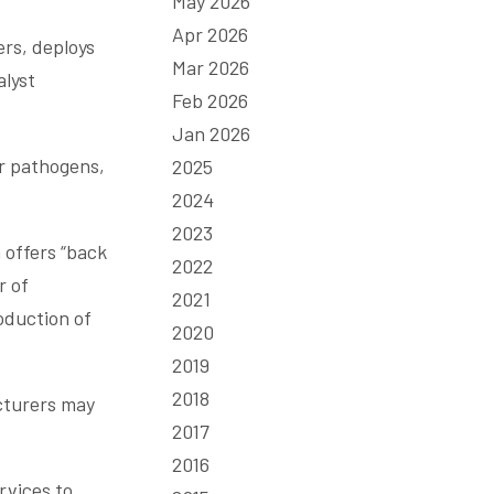
May 2026
Apr 2026
ers, deploys
Mar 2026
alyst
Feb 2026
Jan 2026
er pathogens,
2025
2024
2023
 offers “back
2022
r of
2021
oduction of
2020
2019
2018
acturers may
2017
2016
rvices to