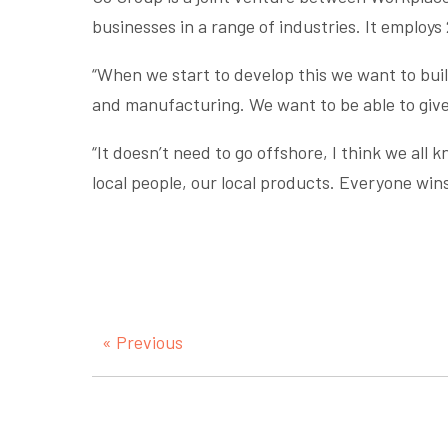
businesses in a range of industries. It employs 
“When we start to develop this we want to build
and manufacturing. We want to be able to give 
“It doesn’t need to go offshore, I think we all 
local people, our local products. Everyone win
« Previous