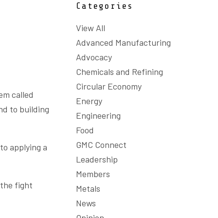
Categories
View All
Advanced Manufacturing
Advocacy
Chemicals and Refining
Circular Economy
tem called
Energy
nd to building
Engineering
Food
GMC Connect
to applying a
Leadership
Members
the fight
Metals
News
Opinion