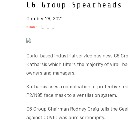
C6 Group Spearheads 
October 26, 2021
SHARE
Corio-based industrial service business C6 Gro
Katharsis which filters the majority of viral, b
owners and managers.
Katharsis uses a combination of protective tec
P2/N95 face mask to a ventilation system.
C6 Group Chairman Rodney Craig tells the Geel
against COVID was pure serendipity.