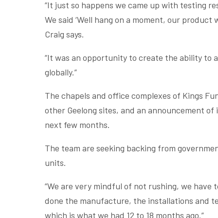
“It just so happens we came up with testing r
We said ‘Well hang on a moment, our product wil
Craig says.
“It was an opportunity to create the ability t
globally.”
The chapels and office complexes of Kings Fun
other Geelong sites, and an announcement of in
next few months.
The team are seeking backing from government
units.
“We are very mindful of not rushing, we have to
done the manufacture, the installations and te
which is what we had 12 to 18 months ago.”