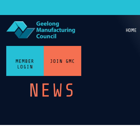
HOME
MEMBER
JOIN GMC
LOGIN
NEWS