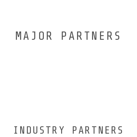
MAJOR PARTNERS
INDUSTRY PARTNERS