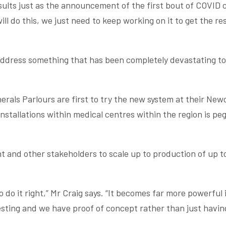
esults just as the announcement of the first bout of COVID
l do this, we just need to keep working on it to get the res
o address something that has been completely devastating to
erals Parlours are first to try the new system at their Ne
stallations within medical centres within the region is pe
 and other stakeholders to scale up to production of up t
 do it right,” Mr Craig says. “It becomes far more powerful 
sting and we have proof of concept rather than just havin