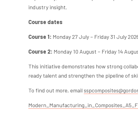
industry insight.
Course dates
Course 1:
Monday 27 July – Friday 31 July 202
Course 2:
Monday 10 August – Friday 14 Augu
This initiative demonstrates how strong colla
ready talent and strengthen the pipeline of s
To find out more, email
sspcomposites@gordon
Modern_Manufacturing_in_Composites_A5_Fl