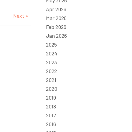
May 2026
Apr 2026
Next »
Mar 2026
Feb 2026
Jan 2026
2025
2024
2023
2022
2021
2020
2019
2018
2017
2016