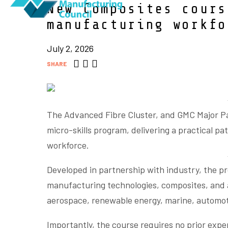
New Composites cours
manufacturing workf
July 2, 2026
SHARE
The Advanced Fibre Cluster, and GMC Major P
micro-skills program, delivering a practical p
workforce.
Developed in partnership with industry, the p
manufacturing technologies, composites, and a
aerospace, renewable energy, marine, automot
Importantly, the course requires no prior expe