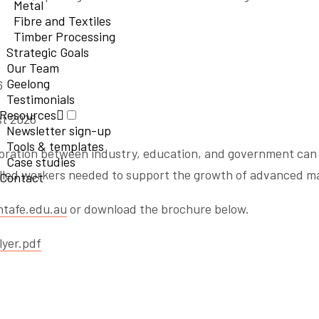
Metal
Fibre and Textiles
Timber Processing
Strategic Goals
Our Team
Geelong
6
Testimonials
Resources
st 2026
Newsletter sign-up
Tools & templates
boration between industry, education, and government can 
Case studies
killed workers needed to support the growth of advanced m
Contact
tafe.edu.au
or download the brochure below.
yer.pdf