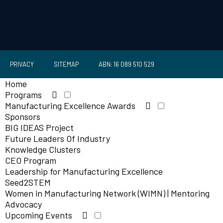
PRIVACY
SITEMAP
ABN: 16 089 510 529
Home
Programs
Manufacturing Excellence Awards
Sponsors
BIG IDEAS Project
Future Leaders Of Industry
Knowledge Clusters
CEO Program
Leadership for Manufacturing Excellence
Seed2STEM
Women in Manufacturing Network (WIMN) | Mentoring
Advocacy
Upcoming Events