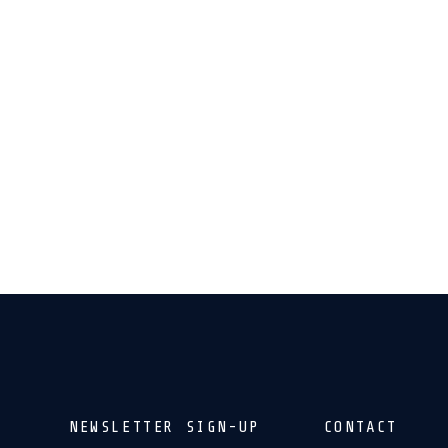
NEWSLETTER SIGN-UP
CONTACT