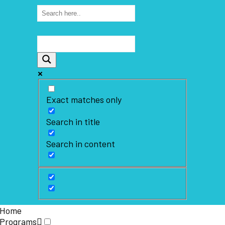
Exact matches only
Search in title
Search in content
Home
Programs