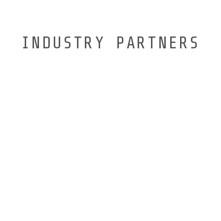
INDUSTRY PARTNERS