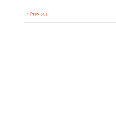
« Previous