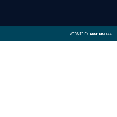
WEBSITE BY
GOOP DIGITAL