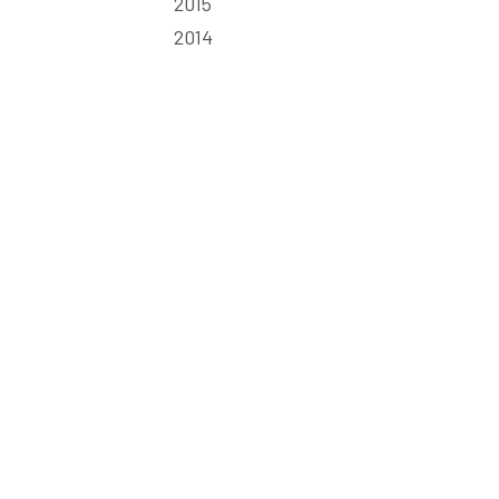
2015
2014