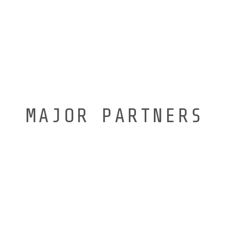
MAJOR PARTNERS