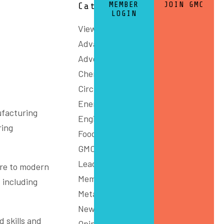
MEMBER
JOIN GMC
Categories
LOGIN
View All
Advanced Manufacturing
Advocacy
Chemicals and Refining
Circular Economy
Energy
ufacturing
Engineering
ring
Food
GMC Connect
Leadership
ure to modern
Members
 including
Metals
News
 skills and
Opinion