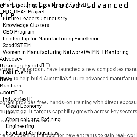
e to help build advanced
Manufacturing Excellence Awards
BIG IDEAS Project
orce
Future Leaders Of Industry
Knowledge Clusters
CEO Program
Leadership for Manufacturing Excellence
Seed2STEM
Women in Manufacturing Network (WIMN) | Mentoring
Advocacy
Upcoming Events
artner, The Gordon, have launched a new composites man
Past Events
athway to help build Australia’s future advanced manufactu
News
Members
About
Industries
rogram provides free, hands-on training with direct expos
Clean Economy
utomation. It targets capability growth across key sectors
Defence
Chemicals and Refining
ive, and construction.
Engineering
Food and Agribusiness
rience, opening the door for new entrants to gain real-world