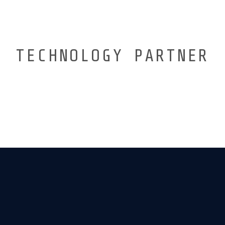
TECHNOLOGY PARTNER