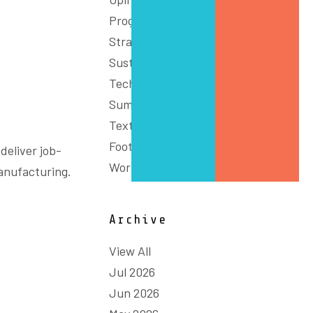
Programs
Strategy
Sustainability
Technology & Innovation
Summit
Textiles, Clothing and
Footwear
deliver job-
Workforce
anufacturing.
Archive
View All
Jul 2026
Jun 2026