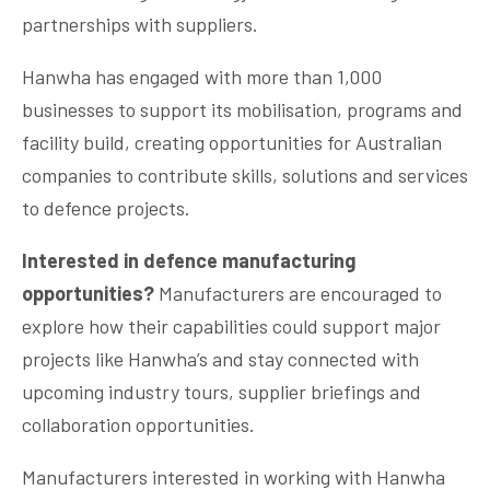
partnerships with suppliers.
Hanwha has engaged with more than 1,000
businesses to support its mobilisation, programs and
facility build, creating opportunities for Australian
companies to contribute skills, solutions and services
to defence projects.
Interested in defence manufacturing
opportunities?
Manufacturers are encouraged to
explore how their capabilities could support major
projects like Hanwha’s and stay connected with
upcoming industry tours, supplier briefings and
collaboration opportunities.
Manufacturers interested in working with Hanwha