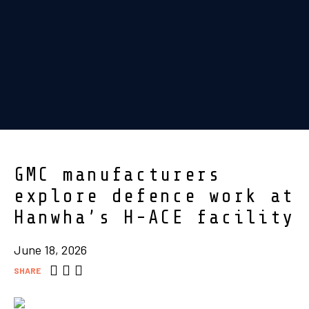
GMC manufacturers
explore defence work at
Hanwha’s H-ACE facility
June 18, 2026
SHARE