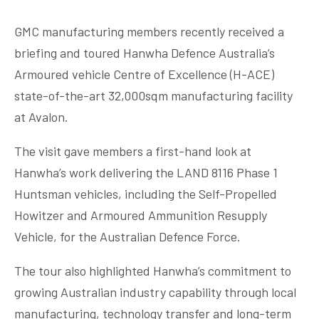
GMC manufacturing members recently received a
briefing and toured Hanwha Defence Australia’s
Armoured vehicle Centre of Excellence (H-ACE)
state-of-the-art 32,000sqm manufacturing facility
at Avalon.
The visit gave members a first-hand look at
Hanwha’s work delivering the LAND 8116 Phase 1
Huntsman vehicles, including the Self-Propelled
Howitzer and Armoured Ammunition Resupply
Vehicle, for the Australian Defence Force.
The tour also highlighted Hanwha’s commitment to
growing Australian industry capability through local
manufacturing, technology transfer and long-term