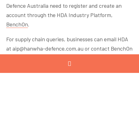
Defence Australia need to register and create an
account through the HDA Industry Platform,
BenchOn
.
For supply chain queries, businesses can email HDA
at
aip@hanwha-defence.com.au
or contact BenchOn
at
info@benchon.com
or by phoning 1300 0 BENCH.
The
Victorian Land Systems Fund – Supply Chain
Uplift Program
(SCUP) is designed to support
defence-ready manufacturers Victorian
manufacturers looking to build defence capability so
they can participate in Hanwha Defence Australia
supply chains linked to major land systems projects,
including LAND 8116 and LAND 400 Phase 3. Eligible
businesses can apply for matched grants between