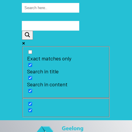
Exact matches only
Search in title
Search in content