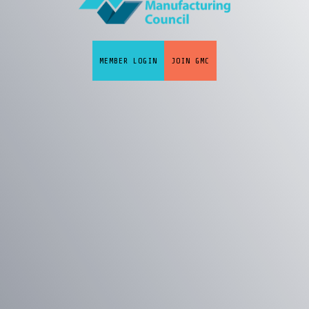
MEMBER LOGIN
JOIN GMC