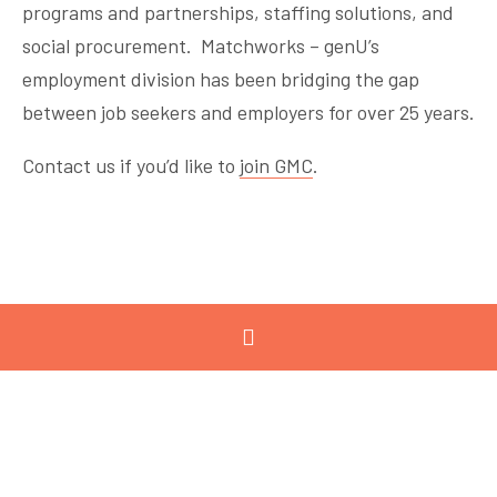
programs and partnerships, staffing solutions, and
social procurement. Matchworks – genU’s
employment division has been bridging the gap
between job seekers and employers for over 25 years.
Contact us if you’d like to
join GMC
.
« Previous
Next »