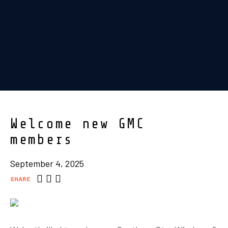
Welcome new GMC
members
September 4, 2025
SHARE