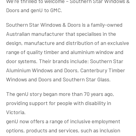
We’re thrilled to welcome – Southern Star Windows &
Doors and genU to GMC.
Southern Star Windows & Doors is a family-owned
Australian manufacturer that specialises in the
design, manufacture and distribution of an exclusive
range of quality timber and aluminium window and
door systems. Their brands include: Southern Star
Aluminium Windows and Doors, Canterbury Timber
Windows and Doors and Southern Star Glass.
The genU story began more than 70 years ago,
providing support for people with disability in
Victoria.
genU now offers a range of inclusive employment
options, products and services, such as inclusion