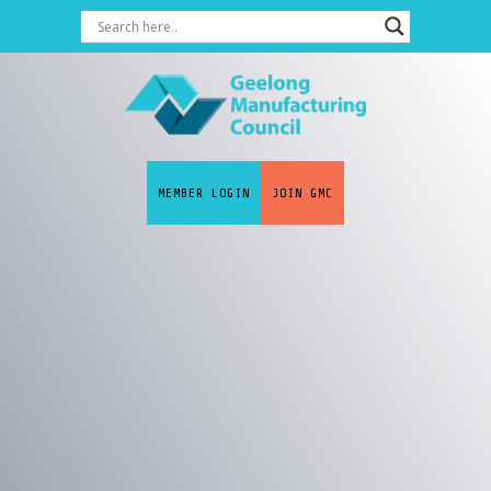
MEMBER LOGIN
JOIN GMC