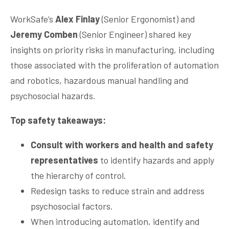
WorkSafe’s
Alex Finlay
(Senior Ergonomist) and
Jeremy Comben
(Senior Engineer) shared key
insights on priority risks in manufacturing, including
those associated with the proliferation of automation
and robotics, hazardous manual handling and
psychosocial hazards.
Top safety takeaways:
Consult with workers and health and safety
representatives
to identify hazards and apply
the hierarchy of control.
Redesign tasks to reduce strain and address
psychosocial factors.
When introducing automation, identify and