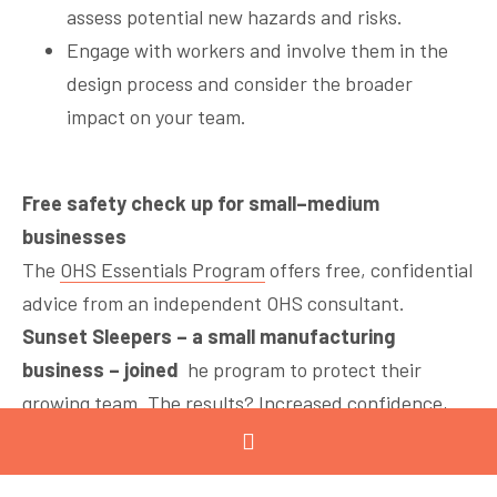
assess potential new hazards and risks.
Engage with workers and involve them in the
design process and consider the broader
impact on your team.
Free safety check up for small–medium
businesses
The
OHS Essentials Program
offers free, confidential
advice from an independent OHS consultant.
Sunset Sleepers – a small manufacturing
business – joined
he program to protect their
growing team. The results? Increased confidence,
smoother operations, and a lasting safety culture.
Read their story
.