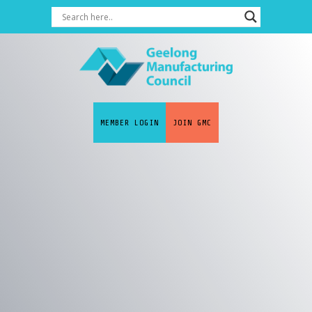
MEMBER LOGIN
JOIN GMC