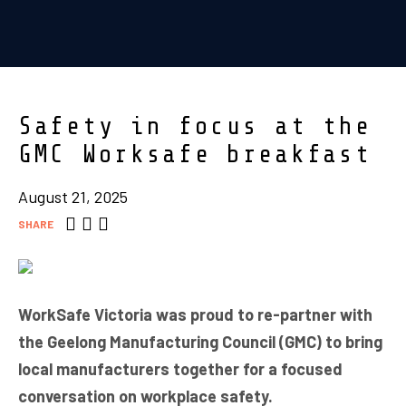
Safety in focus at the
GMC Worksafe breakfast
August 21, 2025
SHARE
WorkSafe Victoria was proud to re-partner with
the Geelong Manufacturing Council (GMC) to bring
local manufacturers together for a focused
conversation on workplace safety.