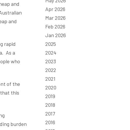
May 2026
cheap and
Apr 2026
Australian
Mar 2026
heap and
Feb 2026
Jan 2026
g rapid
2025
a. As a
2024
eople who
2023
2022
2021
nt of the
2020
that this
2019
2018
2017
ing
2016
nding burden