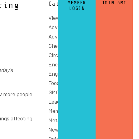
MEMBER
JOIN GMC
ring
Categories
LOGIN
View All
Advanced Manufacturing
Advocacy
Chemicals and Refining
Circular Economy
Energy
oday’s
Engineering
Food
GMC Connect
w more people
Leadership
Members
tings affecting
Metals
News
Opinion