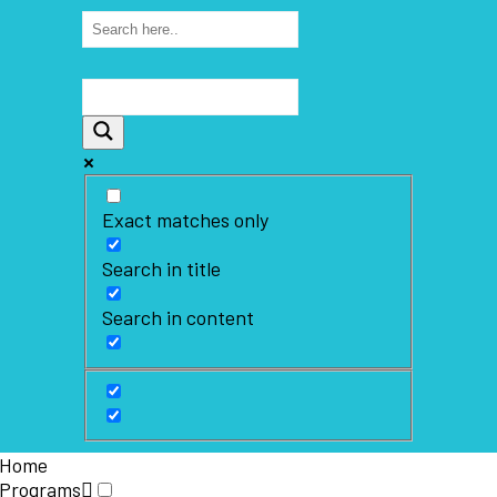
Exact matches only
Search in title
Search in content
Home
Programs