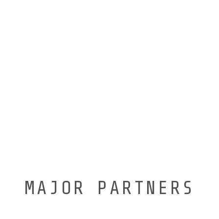
MAJOR PARTNERS