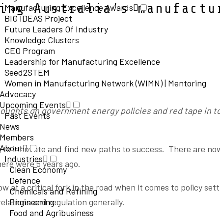
ing Australia’s manufactu
Manufacturing Excellence Awards
BIG IDEAS Project
Future Leaders Of Industry
Knowledge Clusters
CEO Program
Leadership for Manufacturing Excellence
Seed2STEM
Women in Manufacturing Network (WIMN) | Mentoring
Advocacy
Upcoming Events
oughts on government energy policies and red tape in t
Past Events
News
Members
About
 to innovate and find new paths to success. There are no
Industries
here were 5 years ago.
Clean Economy
Defence
w at a critical fork in the road when it comes to policy set
Chemicals and Refining
relations and regulation generally.
Engineering
Food and Agribusiness