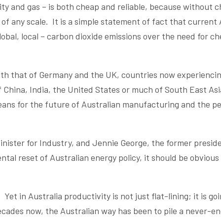
icity and gas – is both cheap and reliable, because without 
of any scale. It is a simple statement of fact that current 
 global, local – carbon dioxide emissions over the need for c
with that of Germany and the UK, countries now experiencin
of China, India, the United States or much of South East Asi
eans for the future of Australian manufacturing and the p
nister for Industry, and Jennie George, the former preside
tal reset of Australian energy policy, it should be obvious 
Yet in Australia productivity is not just flat-lining; it is go
ecades now, the Australian way has been to pile a never-e