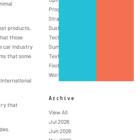
nimal
Programs
Strategy
most products,
Sustainability
that those
Technology & Innovation
 car industry
Summit
eems that some
Textiles, Clothing and
Footwear
Workforce
 international
Archive
try that
View All
Jul 2026
udes.
Jun 2026