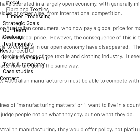
Metal
have operated in a largely open economy, with generally mi
Fibre and Textiles
sidies or otherwise, from international competition.
Timber Processing
Strategic Goals
y for Australian consumers, who now pay a global price for 
Our Team
Geelong
inflated local price. However, the consequence of this is 
Testimonials
ble to compete in our open economy have disappeared. The
Resources
e demise of most of the textile and clothing industry. It s
Newsletter sign-up
Tools & templates
glass, now are going the same way.
Case studies
Contact
rive, Australian manufacturers must be able to compete with
ines of “manufacturing matters” or “I want to live in a coun
 judge people not on what they say, but on what they do.
ustralian manufacturing, they would offer policy, not platit