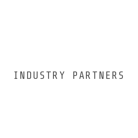
INDUSTRY PARTNERS