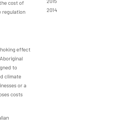
2015
the cost of
2014
e regulation
choking effect
 Aboriginal
igned to
d climate
inesses or a
oses costs
lian