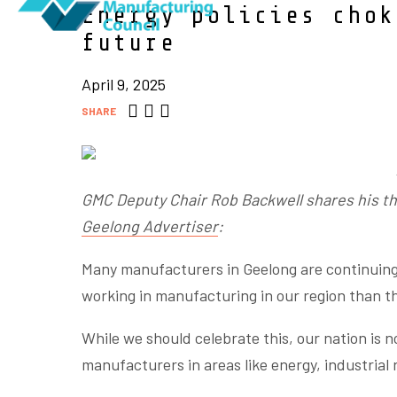
Energy policies chok
future
April 9, 2025
SHARE
GMC Deputy Chair Rob Backwell shares his th
Geelong Advertiser
:
Many manufacturers in Geelong are continuing
working in manufacturing in our region than t
While we should celebrate this, our nation is no
manufacturers in areas like energy, industrial 