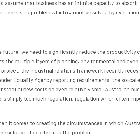
o assume that business has an infinite capacity to absorb 
ves there is no problem which cannot be solved by even mor
e future, we need to significantly reduce the productivity 
t’s the multiple layers of planning, environmental and even
 project, the industrial relations framework recently redes
nder Equality Agency reporting requirements, the so-calle
bstantial new costs on even relatively small Australian bus
 is simply too much regulation, regulation which often imp
en it comes to creating the circumstances in which Austra
e solution, too often it is the problem.