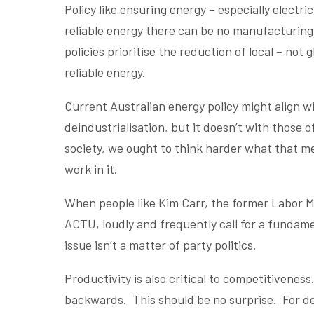
Policy like ensuring energy – especially electr
reliable energy there can be no manufacturing 
policies prioritise the reduction of local – not
reliable energy.
Current Australian energy policy might align 
deindustrialisation, but it doesn’t with those 
society, we ought to think harder what that m
work in it.
When people like Kim Carr, the former Labor Mi
ACTU, loudly and frequently call for a fundamen
issue isn’t a matter of party politics.
Productivity is also critical to competitiveness. 
backwards. This should be no surprise. For d