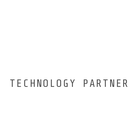
TECHNOLOGY PARTNER