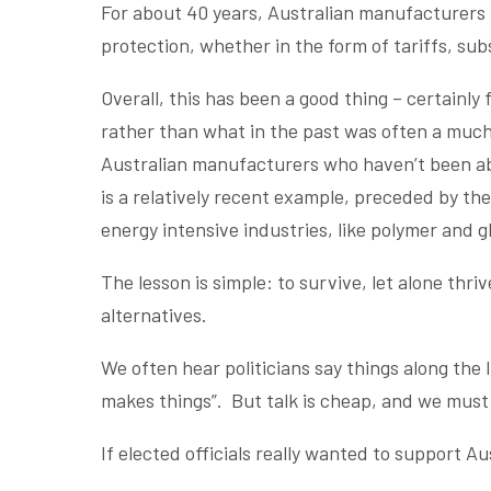
For about 40 years, Australian manufacturers 
protection, whether in the form of tariffs, sub
Overall, this has been a good thing – certainl
rather than what in the past was often a much 
Australian manufacturers who haven’t been a
is a relatively recent example, preceded by th
energy intensive industries, like polymer and 
The lesson is simple: to survive, let alone th
alternatives.
We often hear politicians say things along the l
makes things”. But talk is cheap, and we must
If elected officials really wanted to support A