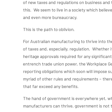
of new taxes and regulations on business and t
this. We seem to live in a society which belie
and even more bureaucracy.
This is the path to oblivion.
For Australian manufacturing to thrive into th
of taxes and, especially, regulation. Whether i
heritage approvals required for any significant
entrench trade union power, the Workplace Ge
reporting obligations which soon will impose su
myriad of other rules and requirements – there
that far exceed any benefits.
The hand of government is everywhere yet, wh
manufacturers can thrive, government is not th