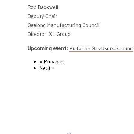
Rob Backwell
Deputy Chair
Geelong Manufacturing Council
Director IXL Group
Upcoming event:
Victorian Gas Users Summit
« Previous
Next »