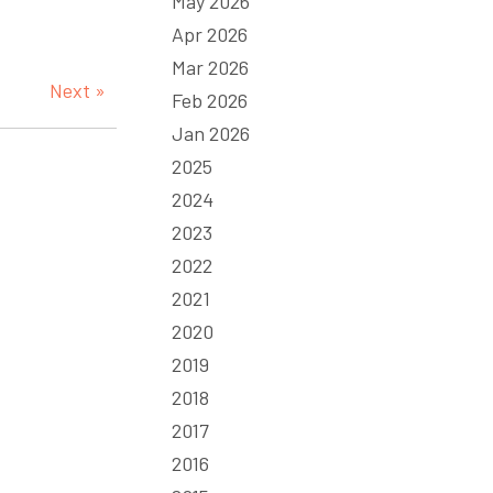
May 2026
Apr 2026
Mar 2026
Next »
Feb 2026
Jan 2026
2025
2024
2023
2022
2021
2020
2019
2018
2017
2016