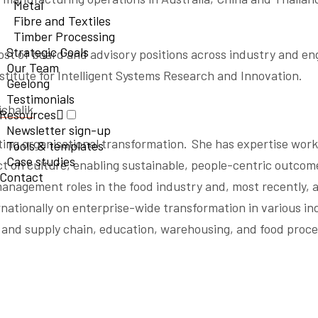
Metal
Fibre and Textiles
Timber Processing
Strategic Goals
ost of board and advisory positions across industry and en
Our Team
stitute for Intelligent Systems Research and Innovation.
Geelong
Testimonials
chalik
.
Resources
Newsletter sign-up
ing organisational transformation. She has expertise work
Tools & templates
Case studies
t on culture, enabling sustainable, people-centric outcom
Contact
anagement roles in the food industry and, most recently, a
rnationally on enterprise-wide transformation in various in
n and supply chain, education, warehousing, and food proce