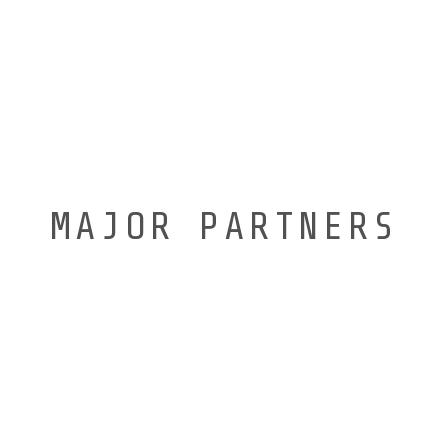
MAJOR PARTNERS