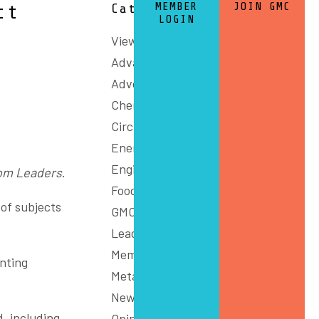
MEMBER
JOIN GMC
ct
Categories
LOGIN
View All
Advanced Manufacturing
Advocacy
Chemicals and Refining
Circular Economy
Energy
Engineering
om Leaders
.
Food
 of subjects
GMC Connect
Leadership
Members
enting
Metals
News
, including
Opinion