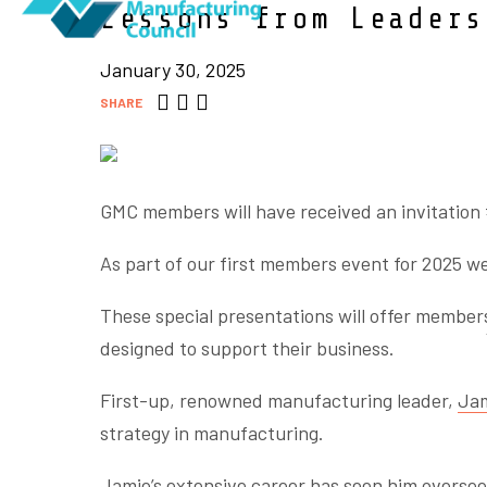
Lessons from Leaders
January 30, 2025
SHARE
GMC members will have received an invitation t
As part of our first members event for 2025 we
These special presentations will offer member
designed to support their business.
First-up, renowned manufacturing leader,
Jam
strategy in manufacturing.
Jamie’s extensive career has seen him oversee