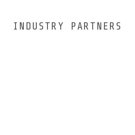
INDUSTRY PARTNERS