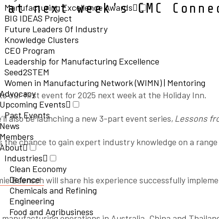
 at next week’s GMC Conne
Manufacturing Excellence Awards
BIG IDEAS Project
Future Leaders Of Industry
Knowledge Clusters
CEO Program
Leadership for Manufacturing Excellence
Seed2STEM
Women in Manufacturing Network (WIMN) | Mentoring
Advocacy
o our first event for 2025 next week at the Holiday Inn.
Upcoming Events
Past Events
’ll also be launching a new 3-part event series,
Lessons fr
News
Members
s the chance to gain expert industry knowledge on a range
About
Industries
Clean Economy
Defence
ie Baensch
will share his experience successfully implem
Chemicals and Refining
Engineering
Food and Agribusiness
 manufacturing operations in Australia, China and Thailand