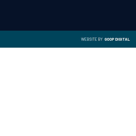
WEBSITE BY
GOOP DIGITAL