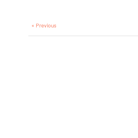
« Previous