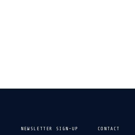
NEWSLETTER SIGN-UP
CONTACT