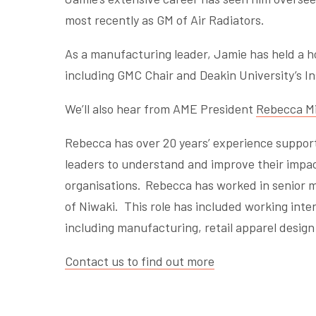
most recently as GM of Air Radiators.
As a manufacturing leader, Jamie has held a h
including GMC Chair and Deakin University’s In
We’ll also hear from AME President
Rebecca Mi
Rebecca has over 20 years’ experience support
leaders to understand and improve their impac
organisations. Rebecca has worked in senior m
of Niwaki. This role has included working inte
including manufacturing, retail apparel desig
Contact us to find out more