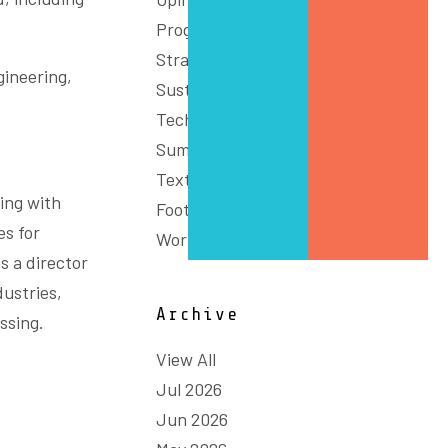
Programs
Strategy
gineering,
Sustainability
Technology & Innovation
Summit
Textiles, Clothing and
ing with
Footwear
es for
Workforce
s a director
dustries,
Archive
ssing.
View All
Jul 2026
Jun 2026