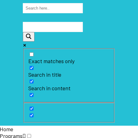
Exact matches only
Search in title
Search in content
Home
Programs