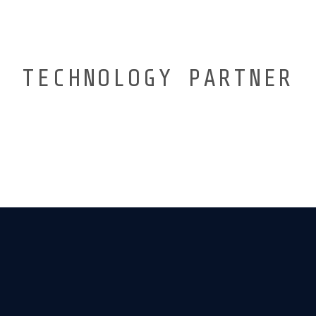
TECHNOLOGY PARTNER