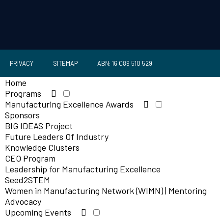
PRIVACY
SITEMAP
ABN: 16 089 510 529
Home
Programs
Manufacturing Excellence Awards
Sponsors
BIG IDEAS Project
Future Leaders Of Industry
Knowledge Clusters
CEO Program
Leadership for Manufacturing Excellence
Seed2STEM
Women in Manufacturing Network (WIMN) | Mentoring
Advocacy
Upcoming Events