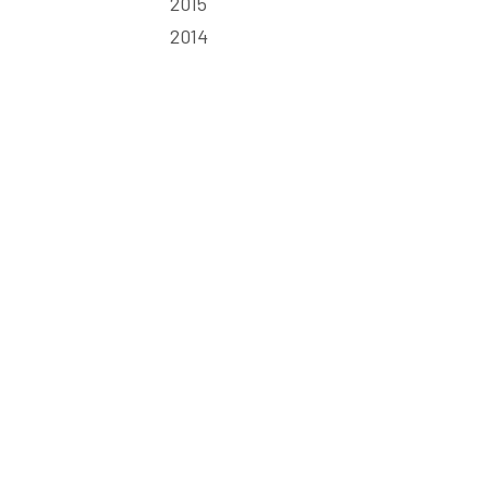
2015
2014