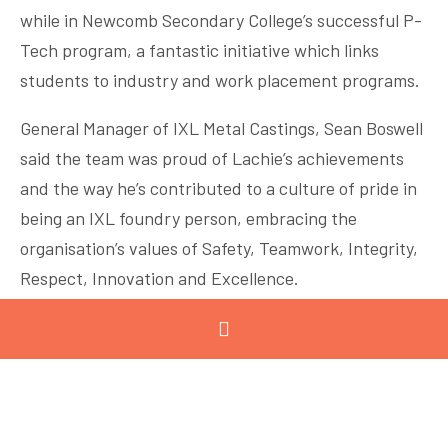
while in Newcomb Secondary College’s successful P-
Tech program, a fantastic initiative which links
students to industry and work placement programs.
General Manager of IXL Metal Castings, Sean Boswell
said the team was proud of Lachie’s achievements
and the way he’s contributed to a culture of pride in
being an IXL foundry person, embracing the
organisation’s values of Safety, Teamwork, Integrity,
Respect, Innovation and Excellence.
IXL Metal Castings Apprenticeship program provides
formal Certificate III trade qualifications in
Engineering – casting and moulding as well as
mechanical fitting.