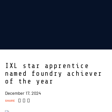
IXL star apprentice
named foundry achiever
of the year
December 17, 2024
SHARE