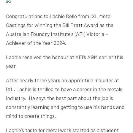
Congratulations
to Lachie Rollo from IXL Metal
Castings for winning the Bill Pratt Award as the
Australian Foundry Institute’s (AFI) Victoria –
Achiever of the Year 2024.
Lachie received the honour at AFI’s AGM earlier this
year.
After nearly three years an apprentice moulder at
IXL, Lachie is thrilled to have a career in the metals
industry. He says the best part about the job is
constantly learning and getting to use his hands and
mind to create things.
Lachie’s taste for metal work started as a student