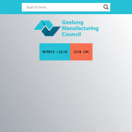
MEMBER LOGIN
JOIN GMC