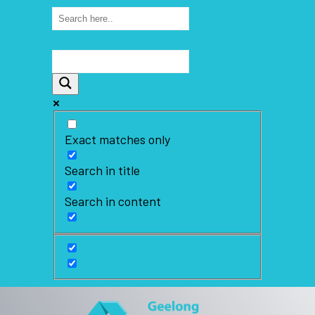
Exact matches only
Search in title
Search in content