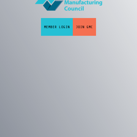
MEMBER LOGIN
JOIN GMC