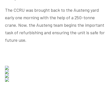
The CCRU was brought back to the Austeng yard
early one morning with the help of a 250-tonne
crane. Now, the Austeng team begins the important
task of refurbishing and ensuring the unit is safe for
future use.