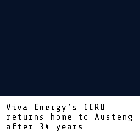
Viva Energy’s CCRU
returns home to Austeng
after 34 years