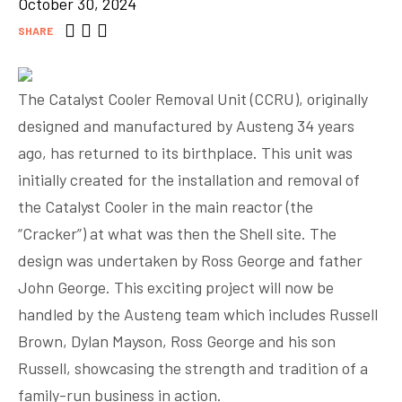
October 30, 2024
SHARE
The Catalyst Cooler Removal Unit (CCRU), originally
designed and manufactured by Austeng 34 years
ago, has returned to its birthplace. This unit was
initially created for the installation and removal of
the Catalyst Cooler in the main reactor (the
“Cracker”) at what was then the Shell site. The
design was undertaken by Ross George and father
John George. This exciting project will now be
handled by the Austeng team which includes Russell
Brown, Dylan Mayson, Ross George and his son
Russell, showcasing the strength and tradition of a
family-run business in action.