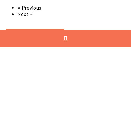
« Previous
Next »
Categories
View All
Advanced
Manufacturing
Advocacy
Chemicals and
Refining
Circular Economy
Energy
Engineering