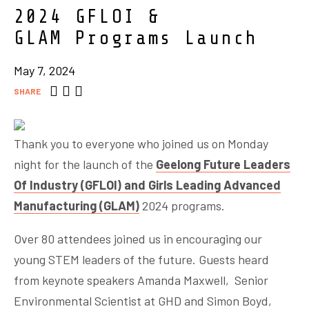
2024 GFLOI &
GLAM Programs Launch
May 7, 2024
SHARE
Thank you to everyone who joined us on Monday
night for the launch of the
Geelong Future Leaders
Of Industry (GFLOI) and Girls Leading Advanced
Manufacturing (GLAM)
2024 programs.
Over 80 attendees joined us in encouraging our
young STEM leaders of the future. Guests heard
from keynote speakers Amanda Maxwell, Senior
Environmental Scientist at GHD and Simon Boyd,