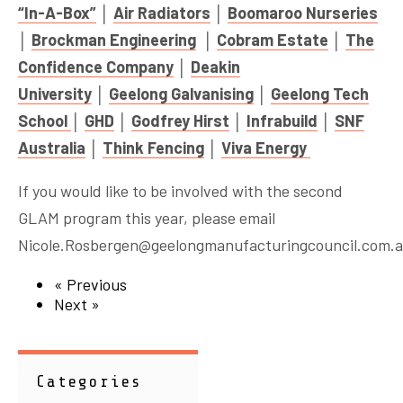
“In-A-Box”
│
Air Radiators
│
Boomaroo Nurseries
│
Brockman Engineering
│
Cobram Estate
│
The
Confidence Company
│
Deakin
University
│
Geelong Galvanising
│
Geelong Tech
School
│
GHD
│
Godfrey Hirst
│
Infrabuild
│
SNF
Australia
│
Think Fencing
│
Viva Energy
If you would like to be involved with the second
GLAM program this year, please email
Nicole.Rosbergen@geelongmanufacturingcouncil.com.
« Previous
Next »
Categories