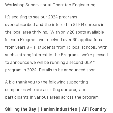
Workshop Supervisor at Thornton Engineering.
It’s exciting to see our 2024 programs
oversubscribed and the interest in STEM careers in
the local area thriving. With only 20 spots available
in each Program, we received over 60 applications
from years 9 – 11 students from 13 local schools. With
such a strong interest in the Programs, we’re pleased
to announce we will be running a second GLAM
program in 2024. Details to be announced soon.
A big thank you to the following supporting
companies who are assisting our program
participants in various areas across the program.
Skilling the Bay
│
Hanlon Industries
│
AFI Foundry