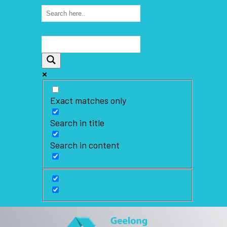
Exact matches only
Search in title
Search in content