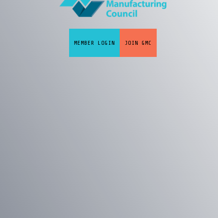
MEMBER LOGIN
JOIN GMC