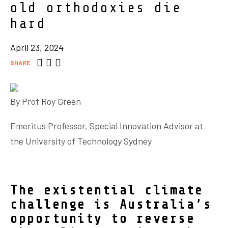
old orthodoxies die
hard
April 23, 2024
SHARE
By Prof
Roy Green
Emeritus Professor, Special Innovation Advisor at
the University of Technology Sydney
The existential climate
challenge is Australia’s
opportunity to reverse