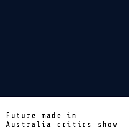
Future made in
Australia critics show