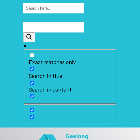
Exact matches only
Search in title
Search in content