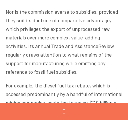
Nor is the commission averse to subsidies, provided
they suit its doctrine of comparative advantage,
which privileges the export of unprocessed raw
materials over more complex, value-adding
activities. Its annual Trade and AssistanceReview
regularly draws attention to what remains of the
support for manufacturing while omitting any
reference to fossil fuel subsidies.
For example, the diesel fuel tax rebate, which is
accessed predominantly by a handful of international
mining companies, costs the taxpayer $7.9 billion a
year –more than half the entire Commonwealth
spend on research and innovation. No wonder