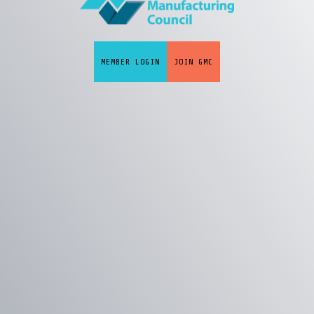
MEMBER LOGIN
JOIN GMC