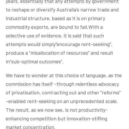
years, essentially that any attempts by government
to reshape or diversify Australia’s narrow trade and
industrial structure, based as it is on primary
commodity exports, are bound to fail.With a
selective use of evidence, it is said that such
attempts would simply“encourage rent-seeking”,
produce a “misallocation of resources” and result
in“sub-optimal outcomes”.
We have to wonder at this choice of language, as the
commission has itself –through relentless advocacy
of privatisation, contracting out and other “reforms”
–enabled rent-seeking on an unprecedented scale.
The result, as we now see, is not productivity-
enhancing competition but innovation-sti
fl
ing
market concentration.