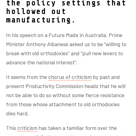
the policy settings that
hollowed out
manufacturing.
In his speech on a Future Made in Australia, Prime
Minister Anthony Albanese asked us to be “willing to
break with old orthodoxies” and “pull new levers to
advance the national interest”.
It seems from the
chorus of criticism
by past and
present Productivity Commission heads that he will
not be able to do so without some
fi
erce resistance
from those whose attachment to old orthodoxies
dies hard.
This
criticism
has taken a familiar form over the