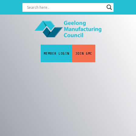
MEMBER LOGIN
JOIN GMC