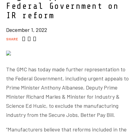
Federal Government on
IR reform
December 1, 2022
SHARE
The GMC has today made further representation to
the Federal Government, including urgent appeals to
Prime Minister Anthony Albanese, Deputy Prime
Minister Richard Marles & Minister for Industry &
Science Ed Husic, to exclude the manufacturing
industry from the Secure Jobs, Better Pay Bill.
“Manufacturers believe that reforms included in the