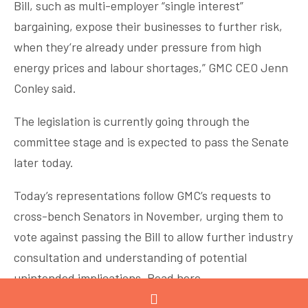
Bill, such as multi-employer “single interest”
bargaining, expose their businesses to further risk,
when they’re already under pressure from high
energy prices and labour shortages,” GMC CEO Jenn
Conley said.
The legislation is currently going through the
committee stage and is expected to pass the Senate
later today.
Today’s representations follow GMC’s requests to
cross-bench Senators in November, urging them to
vote against passing the Bill to allow further industry
consultation and understanding of potential
unintended implications.
Read here
.