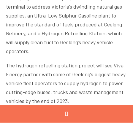
terminal to address Victoria’s dwindling natural gas
supplies, an Ultra-Low Sulphur Gasoline plant to
improve the standard of fuels produced at Geelong
Refinery, and a Hydrogen Refuelling Station, which
will supply clean fuel to Geelong’s heavy vehicle
operators.
The hydrogen refuelling station project will see Viva
Energy partner with some of Geelong’s biggest heavy
vehicle fleet operators to supply hydrogen to power
cutting-edge buses, trucks and waste management
vehicles by the end of 2023.
The company is also exploring new technologies to
develop and supply bio-fuel products and participate