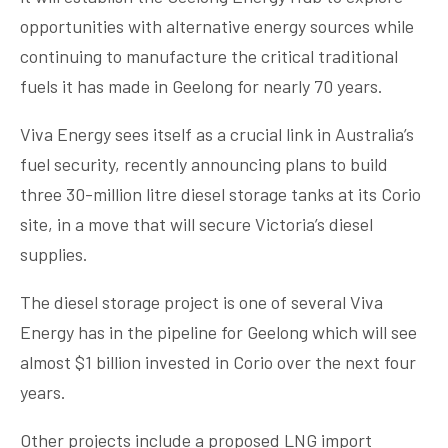
opportunities with alternative energy sources while
continuing to manufacture the critical traditional
fuels it has made in Geelong for nearly 70 years.
Viva Energy sees itself as a crucial link in Australia’s
fuel security, recently announcing plans to build
three 30-million litre diesel storage tanks at its Corio
site, in a move that will secure Victoria’s diesel
supplies.
The diesel storage project is one of several Viva
Energy has in the pipeline for Geelong which will see
almost $1 billion invested in Corio over the next four
years.
Other projects include a proposed LNG import