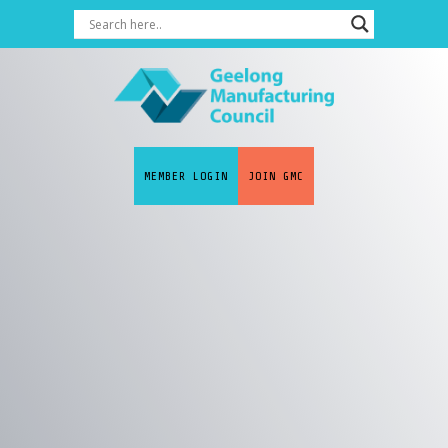
MEMBER LOGIN
JOIN GMC