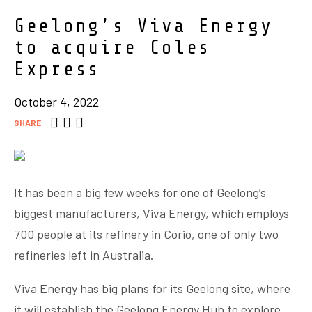
Geelong’s Viva Energy
to acquire Coles
Express
October 4, 2022
SHARE
It has been a big few weeks for one of Geelong’s
biggest manufacturers, Viva Energy, which employs
700 people at its refinery in Corio, one of only two
refineries left in Australia.
Viva Energy has big plans for its Geelong site, where
it will establish the Geelong Energy Hub to explore