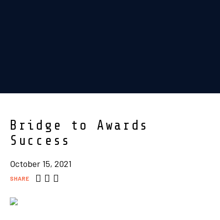
Bridge to Awards
Success
October 15, 2021
SHARE