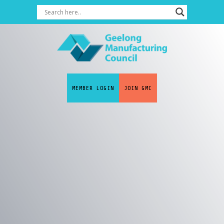
MEMBER LOGIN
JOIN GMC