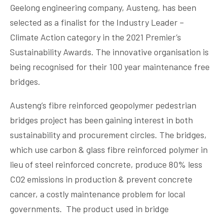
Geelong engineering company, Austeng, has been
selected as a finalist for the Industry Leader –
Climate Action category in the 2021 Premier’s
Sustainability Awards. The innovative organisation is
being recognised for their 100 year maintenance free
bridges.
Austeng’s fibre reinforced geopolymer pedestrian
bridges project has been gaining interest in both
sustainability and procurement circles. The bridges,
which use carbon & glass fibre reinforced polymer in
lieu of steel reinforced concrete, produce 80% less
CO2 emissions in production & prevent concrete
cancer, a costly maintenance problem for local
governments. The product used in bridge