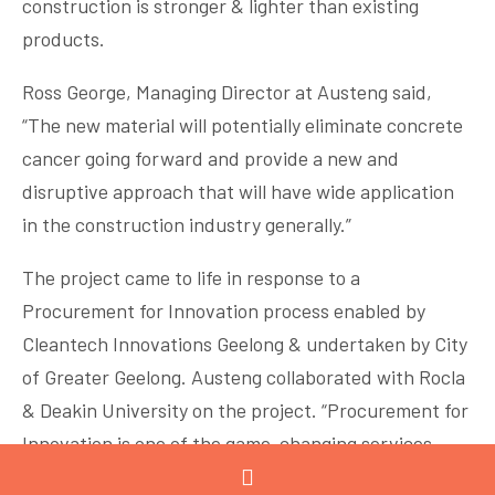
construction is stronger & lighter than existing
products.
Ross George, Managing Director at Austeng said,
“The new material will potentially eliminate concrete
cancer going forward and provide a new and
disruptive approach that will have wide application
in the construction industry generally.”
The project came to life in response to a
Procurement for Innovation process enabled by
Cleantech Innovations Geelong & undertaken by City
of Greater Geelong. Austeng collaborated with Rocla
& Deakin University on the project. “Procurement for
Innovation is one of the game-changing services
provided by Cleantech Innovations Geelong. It was