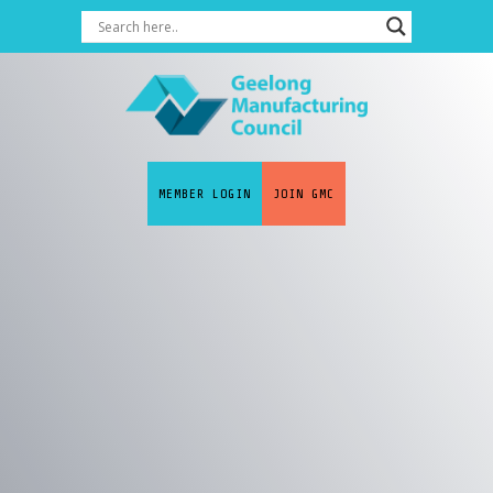
MEMBER LOGIN
JOIN GMC