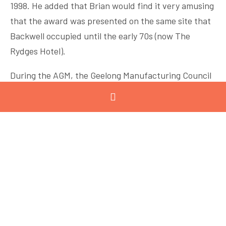
1998. He added that Brian would find it very amusing
that the award was presented on the same site that
Backwell occupied until the early 70s (now The
Rydges Hotel).
During the AGM, the Geelong Manufacturing Council
welcomed
Lyn George
of Austeng Pty Ltd as new
Chairman and thanked
Jamie Baensch
of Air
Radiators Australia for his guidance and leadership in
the past four years. Thys Heyns of Viva Energy
Australia was voted onto the GMC board, replacing
David Sinclair who is retiring.
Guest speaker of the event was
Neville Gall
of
Vestas
, who provided an overview of Vestas and the
company’s Sustainable Energy Hub plans for