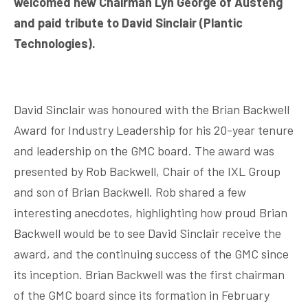
welcomed new Chairman Lyn George of Austeng
and paid tribute to David Sinclair (Plantic
Technologies).
David Sinclair was honoured with the Brian Backwell
Award for Industry Leadership for his 20-year tenure
and leadership on the GMC board. The award was
presented by Rob Backwell, Chair of the IXL Group
and son of Brian Backwell. Rob shared a few
interesting anecdotes, highlighting how proud Brian
Backwell would be to see David Sinclair receive the
award, and the continuing success of the GMC since
its inception. Brian Backwell was the first chairman
of the GMC board since its formation in February