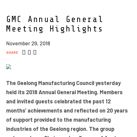
GMC Annual General
Meeting Highlights
November 29, 2018
SHARE
The Geelong Manufacturing Council yesterday
held its 2018 Annual General Meeting. Members
and invited guests celebrated the past 12
months’ achievements and reflected on 20 years
of support provided to the manufacturing
industries of the Geelong region. The group