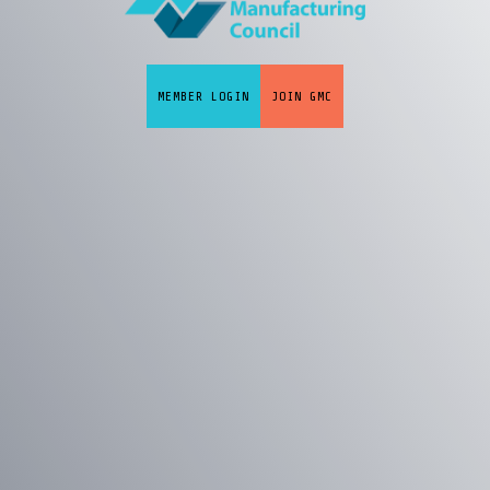
MEMBER LOGIN
JOIN GMC