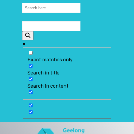
Exact matches only
Search in title
Search in content