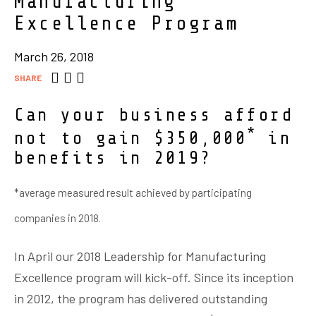
Manufacturing
Excellence Program
March 26, 2018
SHARE
Can your business afford
*
not to gain $350,000
in
benefits in 2019?
*average measured result achieved by participating
companies in 2018.
In April our 2018 Leadership for Manufacturing
Excellence program will kick-off. Since its inception
in 2012, the program has delivered outstanding