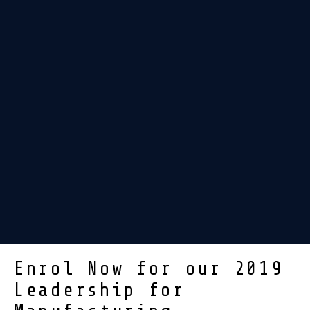
Enrol Now for our 2019
Leadership for