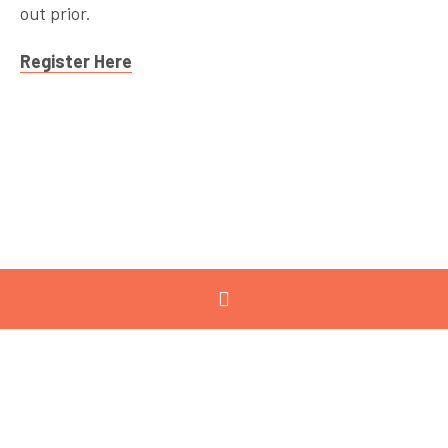
out prior.
Register Here