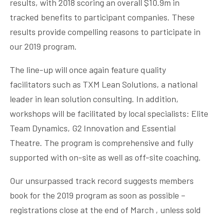
results, with 2018 scoring an overall $10.9m in
tracked benefits to participant companies. These
results provide compelling reasons to participate in
our 2019 program.
The line-up will once again feature quality
facilitators such as TXM Lean Solutions, a national
leader in lean solution consulting. In addition,
workshops will be facilitated by local specialists: Elite
Team Dynamics, G2 Innovation and Essential
Theatre. The program is comprehensive and fully
supported with on-site as well as off-site coaching.
Our unsurpassed track record suggests members
book for the 2019 program as soon as possible –
registrations close at the end of March , unless sold